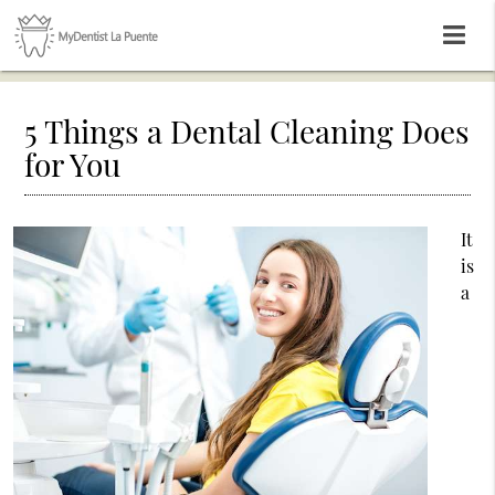
5 Things a Dental Cleaning Does
for You
It
is
a