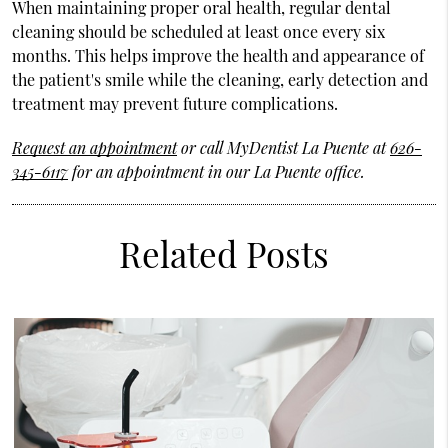
When maintaining proper oral health, regular dental
cleaning should be scheduled at least once every six
months. This helps improve the health and appearance of
the patient's smile while the cleaning, early detection and
treatment may prevent future complications.
Request an appointment
or call MyDentist La Puente at
626-
345-6117
for an appointment in our La Puente office.
Related Posts