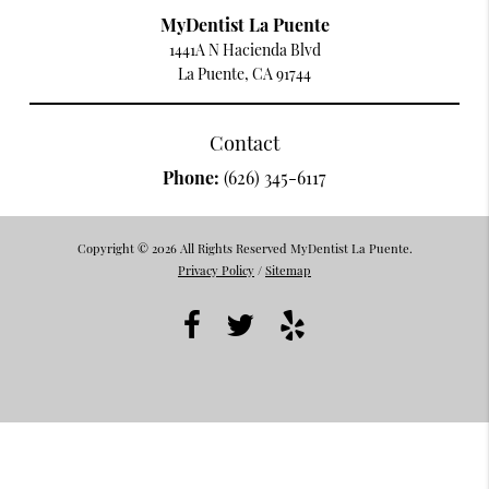
MyDentist La Puente
1441A N Hacienda Blvd
La Puente, CA 91744
Contact
Phone:
(626) 345-6117
Copyright © 2026 All Rights Reserved MyDentist La Puente.
Privacy Policy
/
Sitemap