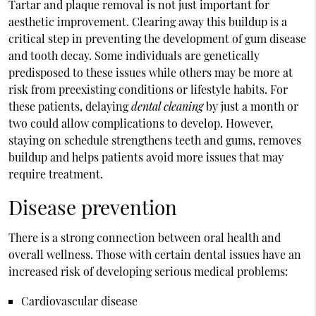
Tartar and plaque removal is not just important for
aesthetic improvement. Clearing away this buildup is a
critical step in preventing the development of gum disease
and tooth decay. Some individuals are genetically
predisposed to these issues while others may be more at
risk from preexisting conditions or lifestyle habits. For
these patients, delaying
dental cleaning
by just a month or
two could allow complications to develop. However,
staying on schedule strengthens teeth and gums, removes
buildup and helps patients avoid more issues that may
require treatment.
Disease prevention
There is a strong connection between oral health and
overall wellness. Those with certain dental issues have an
increased risk of developing serious medical problems:
Cardiovascular disease