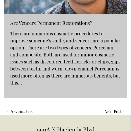
Are Veneers Permanent Restorations?
There are numerous cosmetic procedures to
improve someone’s smile, and veneers are a popular
option. There are two types of veneers: Porcelain
and composite. Both are used for minor cosmetic
issues such as discolored teeth, cracks or chips, gaps
between teeth, and worn-down enamel.Porcelain is
used more often as there are numerous benefits, but
this…
«
Previous Post
Next Post
»
1441A N Hacienda Blvd