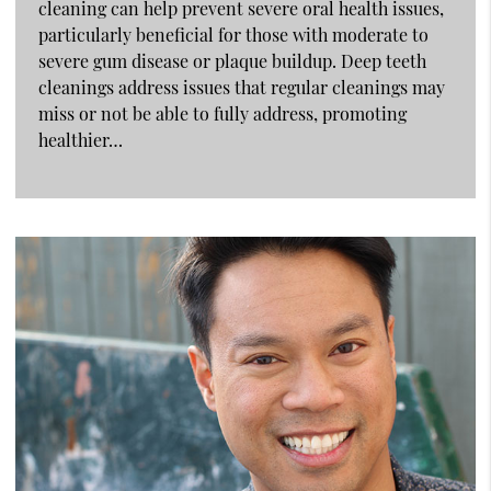
cleaning can help prevent severe oral health issues,
particularly beneficial for those with moderate to
severe gum disease or plaque buildup. Deep teeth
cleanings address issues that regular cleanings may
miss or not be able to fully address, promoting
healthier…