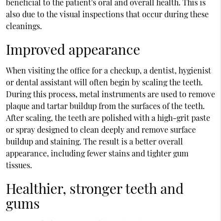
beneficial to the patient's oral and overall health. This is
also due to the visual inspections that occur during these
cleanings.
Improved appearance
When visiting the office for a checkup, a dentist, hygienist
or dental assistant will often begin by scaling the teeth.
During this process, metal instruments are used to remove
plaque and tartar buildup from the surfaces of the teeth.
After scaling, the teeth are polished with a high-grit paste
or spray designed to clean deeply and remove surface
buildup and staining. The result is a better overall
appearance, including fewer stains and tighter gum
tissues.
Healthier, stronger teeth and
gums