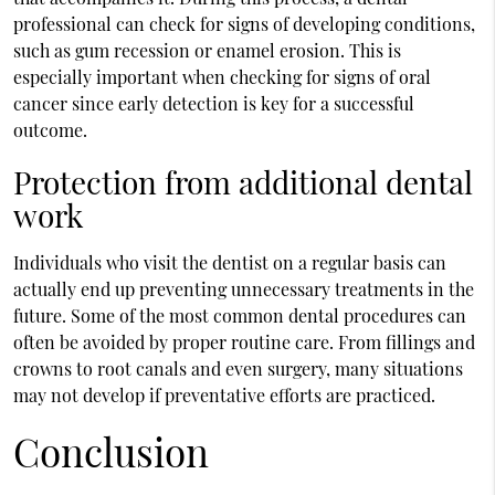
professional can check for signs of developing conditions,
such as gum recession or enamel erosion. This is
especially important when checking for signs of oral
cancer since early detection is key for a successful
outcome.
Protection from additional dental
work
Individuals who visit the dentist on a regular basis can
actually end up preventing unnecessary treatments in the
future. Some of the most common dental procedures can
often be avoided by proper routine care. From fillings and
crowns to root canals and even surgery, many situations
may not develop if preventative efforts are practiced.
Conclusion