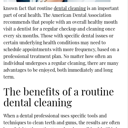
known fact that routine
dental cleaning
is an important
part of oral health. The American Dental Association
recommends that people with an overall healthy mouth
visit a dentist for a regular checkup and cleaning once
every six months. Those with specific dental issues or
certain underlying health conditions may need to
schedule appointments with more frequency, based on a
professional treatment plan. No matter how often an
individual undergoes a regular cleaning, there are many
advantages to be enjoyed, both immediately and long
term.
The benefits of a routine
dental cleaning
When a dental professional uses specific tools and
techniques to clean teeth and gums, the results are often