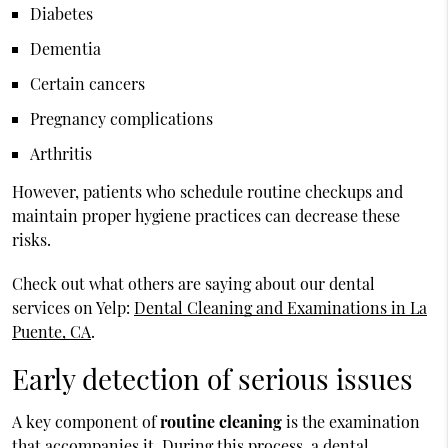
Diabetes
Dementia
Certain cancers
Pregnancy complications
Arthritis
However, patients who schedule routine checkups and
maintain proper hygiene practices can decrease these
risks.
Check out what others are saying about our dental
services on Yelp:
Dental Cleaning and Examinations in La
Puente, CA
.
Early detection of serious issues
A key component of
routine cleaning
is the examination
that accompanies it. During this process, a dental