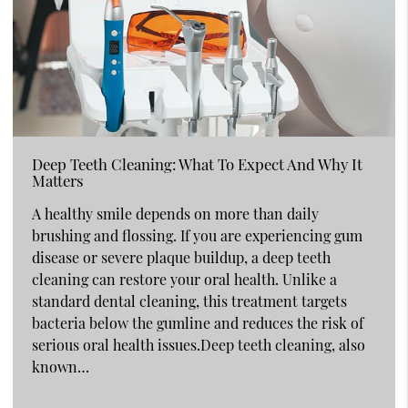
Deep Teeth Cleaning: What To Expect And Why It
Matters
A healthy smile depends on more than daily
brushing and flossing. If you are experiencing gum
disease or severe plaque buildup, a deep teeth
cleaning can restore your oral health. Unlike a
standard dental cleaning, this treatment targets
bacteria below the gumline and reduces the risk of
serious oral health issues.Deep teeth cleaning, also
known…