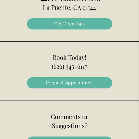
La Puente, CA 91744
Get Directions
Book Today!
(626) 345-6117
Request Appointment
Comments or
Suggestions?