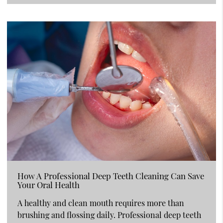
How A Professional Deep Teeth Cleaning Can Save
Your Oral Health
A healthy and clean mouth requires more than
brushing and flossing daily. Professional deep teeth