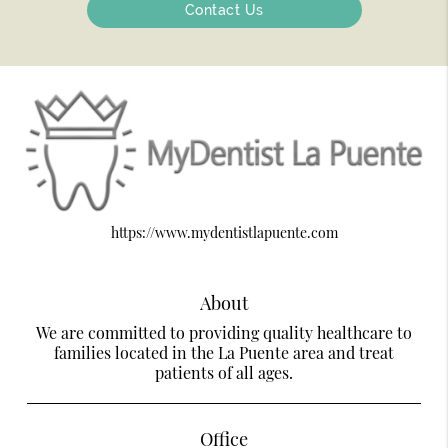
Contact Us
https://www.mydentistlapuente.com
About
We are committed to providing quality healthcare to
families located in the La Puente area and treat
patients of all ages.
Office