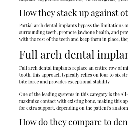
How they stack up against o
Partial arch dental implants bypass the limitations of
surrounding teeth, promote jawbone health, and provi
with the rest of the teeth and keep them in place, the
Full arch dental impla
Full arch dental implants replace an entire row of mi
tooth, this approach typically relies on four to six s
bite force and provides exceptional stability.
One of the leading systems in this category is the Al
maximize contact with existing bone, making this app
for extra support, depending on the patient's anato
How do they compare to den