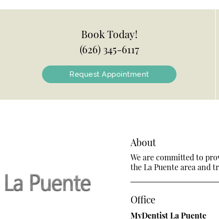
Book Today!
(626) 345-6117
Request Appointment
About
We are committed to provi
the La Puente area and tre
Office
MyDentist La Puente