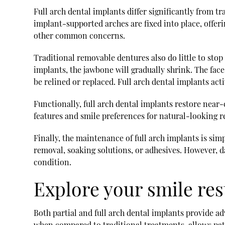
Full arch dental implants differ significantly from t
implant-supported arches are fixed into place, offeri
other common concerns.
Traditional removable dentures also do little to stop
implants, the jawbone will gradually shrink. The face
be relined or replaced. Full arch dental implants act
Functionally, full arch dental implants restore near-c
features and smile preferences for natural-looking r
Finally, the maintenance of full arch implants is sim
removal, soaking solutions, or adhesives. However, d
condition.
Explore your smile res
Both partial and full arch dental implants provide ad
when compared to traditional treatments, allows pat