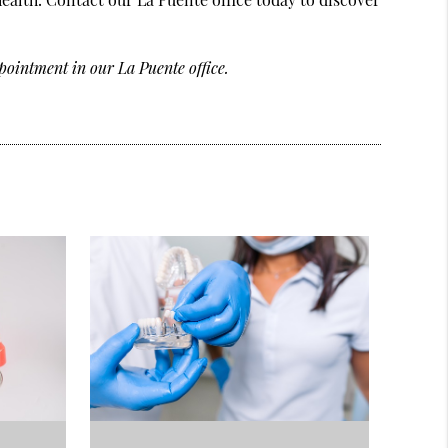
pointment in our La Puente office.