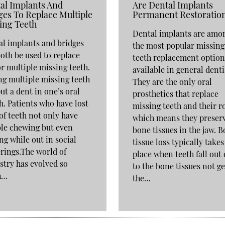
al Implants And
Are Dental Implants
ges To Replace Multiple
Permanent Restoratio
ing Teeth
Dental implants are amo
l implants and bridges
the most popular missing
oth be used to replace
teeth replacement option
r multiple missing teeth.
available in general denti
g multiple missing teeth
They are the only oral
ut a dent in one’s oral
prosthetics that replace
h. Patients who have lost
missing teeth and their r
 of teeth not only have
which means they preser
le chewing but even
bone tissues in the jaw. 
ng while out in social
tissue loss typically takes
rings.The world of
place when teeth fall out
stry has evolved so
to the bone tissues not ge
h…
the…