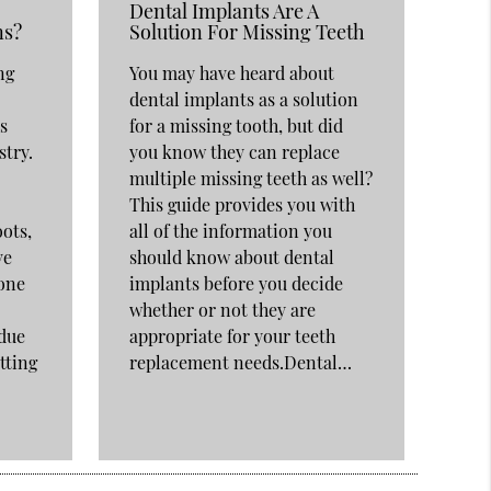
Dental Implants Are A
ns?
Solution For Missing Teeth
ng
You may have heard about
dental implants as a solution
s
for a missing tooth, but did
stry.
you know they can replace
multiple missing teeth as well?
This guide provides you with
oots,
all of the information you
ve
should know about dental
Bone
implants before you decide
whether or not they are
 due
appropriate for your teeth
tting
replacement needs.Dental…