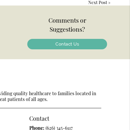
Next Post
»
Comments or
Suggestions?
Contact Us
ding quality healthcare to families located in
at patients of all ages.
Contact
Phone:
(626) 345-6117