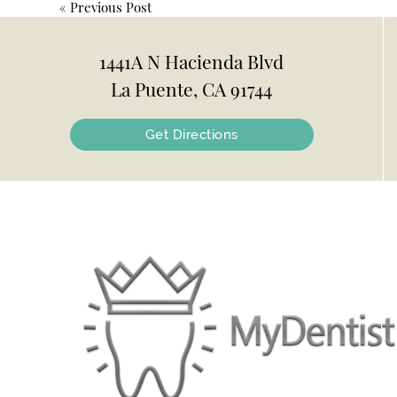
«
Previous Post
1441A N Hacienda Blvd
La Puente, CA 91744
Get Directions