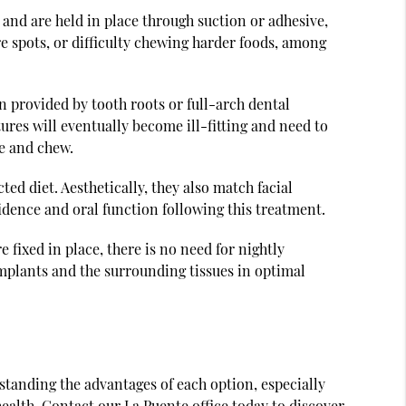
 and are held in place through suction or adhesive,
re spots, or difficulty chewing harder foods, among
on provided by tooth roots or full-arch dental
ures will eventually become ill-fitting and need to
te and chew.
ted diet. Aesthetically, they also match facial
idence and oral function following this treatment.
 fixed in place, there is no need for nightly
implants and the surrounding tissues in optimal
rstanding the advantages of each option, especially
alth. Contact our La Puente office today to discover