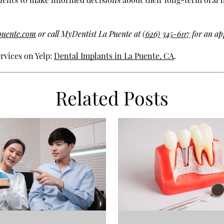
puente.com
or call MyDentist La Puente at
(626) 345-6117
for an ap
rvices on Yelp:
Dental Implants in La Puente, CA
.
Related Posts