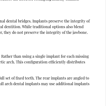
nal dental bridges. Implants preserve the integrity of
l dentition. While traditional options also blend
r, they do not preserve the integrity of the jawbone.
. Rather than using a single implant for each missing
tic arch. This configuration efficiently distributes
ll set of fixed teeth. The rear implants are angled to
ull arch dental implants may use additional implants