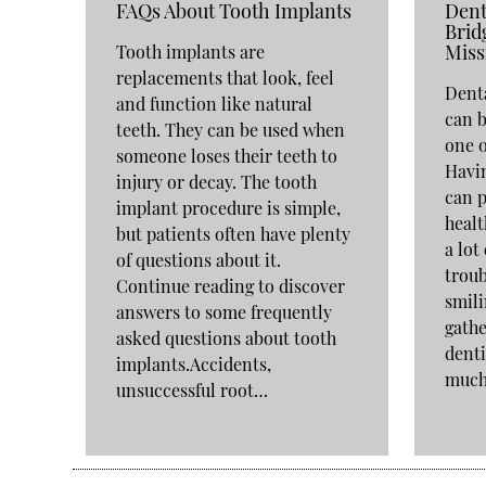
FAQs About Tooth Implants
Dent
Brid
Miss
Tooth implants are
replacements that look, feel
Denta
and function like natural
can b
teeth. They can be used when
one o
someone loses their teeth to
Havin
injury or decay. The tooth
can p
implant procedure is simple,
healt
but patients often have plenty
a lot
of questions about it.
troub
Continue reading to discover
smili
answers to some frequently
gathe
asked questions about tooth
denti
implants.Accidents,
muc
unsuccessful root…