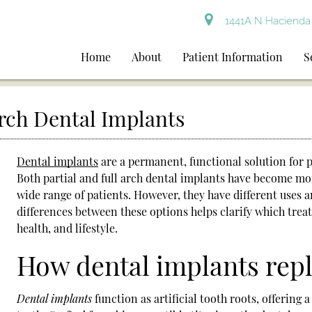
1441A N Hacienda 
Home
About
Patient Information
S
Arch Dental Implants
Dental implants
are a permanent, functional solution for p
Both partial and full arch
dental implants
have become more
wide range of patients. However, they have different uses
differences between these options helps clarify which treatm
health, and lifestyle.
How dental implants repl
Dental implants
function as artificial tooth roots, offering