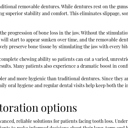
raditional removable dentures. While dentures rest on the gums
ng superior stability and comfort. This eliminates slippage, so
 the progression of bone loss in the jaw. Without the stimulati
 will start to appear sunken over time, and the removable dent
ively preserve bone tissue by stimulating the jaw with every bi
omplete chewing ability so patients can eat a varied, unrestric
esults. Many patients also experience a dramatic boost in conf
pler and more hygienic than traditional dentures. Since they are
aily oral hygiene and regular dental visits help keep both the 
toration options
vanced, reliable solutions for patients facing tooth loss. Unde
ients to make informed decisions about their long-term oral he