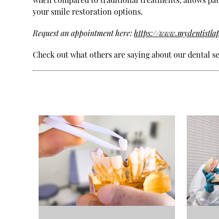
your smile restoration options.
Request an appointment here:
https://www.mydentistla
Check out what others are saying about our dental se