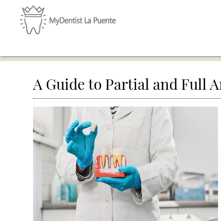
A Guide to Partial and Full 