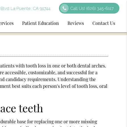
Blvd La Puente, CA 91744
Call Us!
(626) 345-6117
ervices
Patient Education
Reviews
Contact Us
atients with tooth loss in one or both dental arches.
 accessible, customizable, and successful for a
 and candidacy requirements. Understanding the
ent best suits each person's level of tooth loss, oral
ace teeth
 a durable base for replacing one or more missing