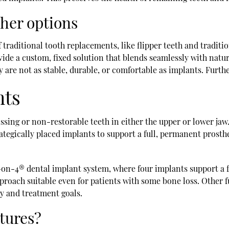
ther options
 traditional tooth replacements, like flipper teeth and traditio
de a custom, fixed solution that blends seamlessly with natura
y are not as stable, durable, or comfortable as implants. Furthe
nts
ssing or non-restorable teeth in either the upper or lower jaw
trategically placed implants to support a full, permanent prosthe
l-on-4® dental implant system, where four implants support a fu
roach suitable even for patients with some bone loss. Other f
my and treatment goals.
tures?