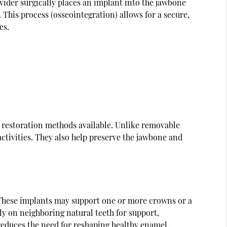
vider surgically places an implant into the jawbone
 This process (osseointegration) allows for a secure,
es.
l restoration methods available. Unlike removable
ctivities. They also help preserve the jawbone and
h. These implants may support one or more crowns or a
ly on neighboring natural teeth for support,
reduces the need for reshaping healthy enamel.