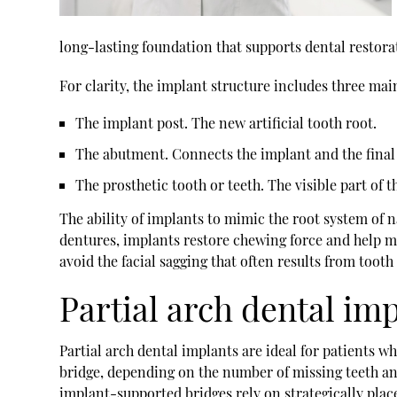
long-lasting foundation that supports dental restorat
For clarity, the implant structure includes three m
The implant post.
The new artificial tooth root.
The abutment.
Connects the implant and the final 
The prosthetic tooth or teeth.
The visible part of t
The ability of implants to mimic the root system of 
dentures, implants restore chewing force and help ma
avoid the facial sagging that often results from tooth 
Partial arch dental im
Partial arch dental implants are ideal for patients 
bridge, depending on the number of missing teeth and
implant-supported bridges rely on strategically plac