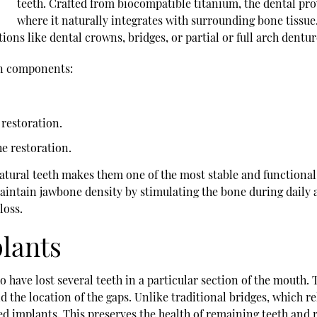
teeth. Crafted from biocompatible titanium, the dental pro
where it naturally integrates with surrounding bone tissue.
ions like dental crowns, bridges, or partial or full arch dentur
ain components:
restoration.
he restoration.
natural teeth makes them one of the most stable and functiona
intain jawbone density by stimulating the bone during daily a
loss.
plants
who have lost several teeth in a particular section of the mout
 the location of the gaps. Unlike traditional bridges, which re
ed implants. This preserves the health of remaining teeth and 