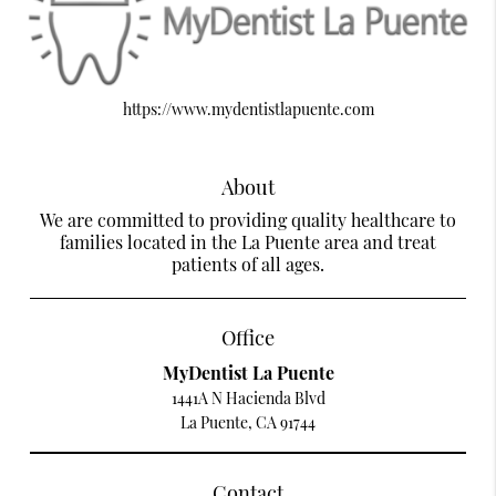
https://www.mydentistlapuente.com
About
We are committed to providing quality healthcare to
families located in the La Puente area and treat
patients of all ages.
Office
MyDentist La Puente
1441A N Hacienda Blvd
La Puente, CA 91744
Contact