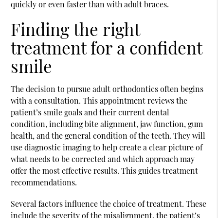
quickly or even faster than with adult braces.
Finding the right
treatment for a confident
smile
The decision to pursue adult orthodontics often begins
with a consultation. This appointment reviews the
patient’s smile goals and their current dental
condition, including bite alignment, jaw function, gum
health, and the general condition of the teeth. They will
use diagnostic imaging to help create a clear picture of
what needs to be corrected and which approach may
offer the most effective results. This guides treatment
recommendations.
Several factors influence the choice of treatment. These
include the severity of the misalignment, the patient’s