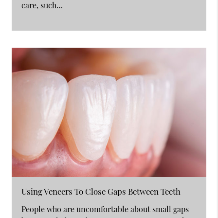
care, such…
Using Veneers To Close Gaps Between Teeth
People who are uncomfortable about small gaps