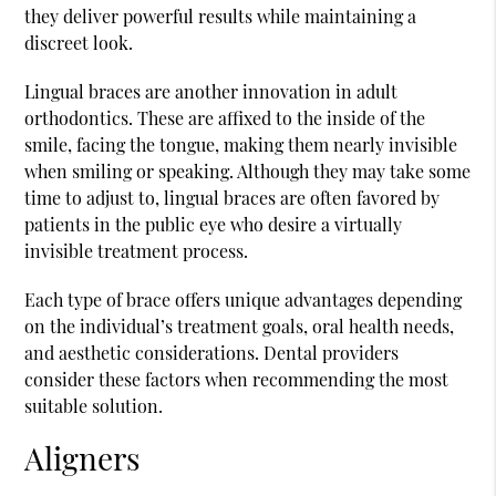
they deliver powerful results while maintaining a
discreet look.
Lingual braces are another innovation in adult
orthodontics. These are affixed to the inside of the
smile, facing the tongue, making them nearly invisible
when smiling or speaking. Although they may take some
time to adjust to, lingual braces are often favored by
patients in the public eye who desire a virtually
invisible treatment process.
Each type of brace offers unique advantages depending
on the individual’s treatment goals, oral health needs,
and aesthetic considerations. Dental providers
consider these factors when recommending the most
suitable solution.
Aligners