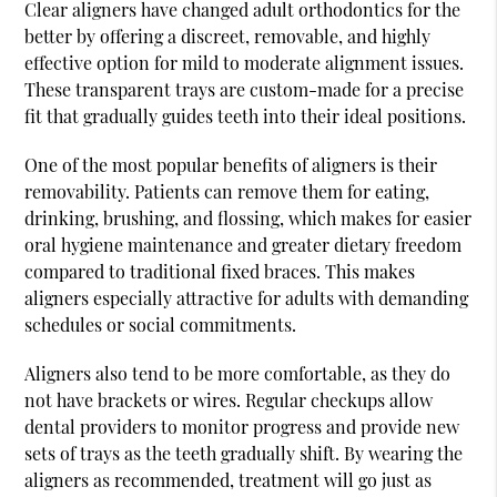
Clear aligners have changed adult orthodontics for the
better by offering a discreet, removable, and highly
effective option for mild to moderate alignment issues.
These transparent trays are custom-made for a precise
fit that gradually guides teeth into their ideal positions.
One of the most popular benefits of aligners is their
removability. Patients can remove them for eating,
drinking, brushing, and flossing, which makes for easier
oral hygiene maintenance and greater dietary freedom
compared to traditional fixed braces. This makes
aligners especially attractive for adults with demanding
schedules or social commitments.
Aligners also tend to be more comfortable, as they do
not have brackets or wires. Regular checkups allow
dental providers to monitor progress and provide new
sets of trays as the teeth gradually shift. By wearing the
aligners as recommended, treatment will go just as