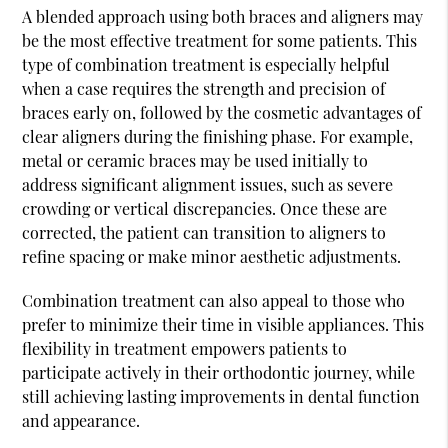
A blended approach using both braces and aligners may
be the most effective treatment for some patients. This
type of combination treatment is especially helpful
when a case requires the strength and precision of
braces early on, followed by the cosmetic advantages of
clear aligners during the finishing phase. For example,
metal or ceramic braces may be used initially to
address significant alignment issues, such as severe
crowding or vertical discrepancies. Once these are
corrected, the patient can transition to aligners to
refine spacing or make minor aesthetic adjustments.
Combination treatment can also appeal to those who
prefer to minimize their time in visible appliances. This
flexibility in treatment empowers patients to
participate actively in their orthodontic journey, while
still achieving lasting improvements in dental function
and appearance.