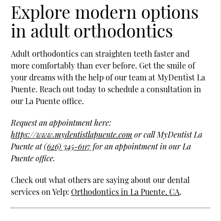
Explore modern options
in adult orthodontics
Adult orthodontics can straighten teeth faster and
more comfortably than ever before. Get the smile of
your dreams with the help of our team at MyDentist La
Puente. Reach out today to schedule a consultation in
our La Puente office.
Request an appointment here:
https://www.mydentistlapuente.com
or call MyDentist La
Puente at
(626) 345-6117
for an appointment in our La
Puente office.
Check out what others are saying about our dental
services on Yelp:
Orthodontics in La Puente, CA
.