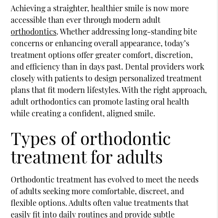
Achieving a straighter, healthier smile is now more
accessible than ever through modern adult
orthodontics
. Whether addressing long-standing bite
concerns or enhancing overall appearance, today’s
treatment options offer greater comfort, discretion,
and efficiency than in days past. Dental providers work
closely with patients to design personalized treatment
plans that fit modern lifestyles. With the right approach,
adult
orthodontics
can promote lasting oral health
while creating a confident, aligned smile.
Types of orthodontic
treatment for adults
Orthodontic treatment has evolved to meet the needs
of adults seeking more comfortable, discreet, and
flexible options. Adults often value treatments that
easily fit into daily routines and provide subtle