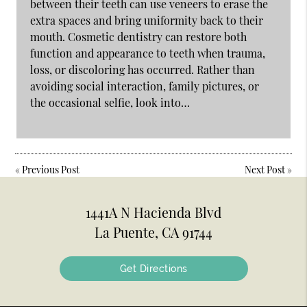
between their teeth can use veneers to erase the
extra spaces and bring uniformity back to their
mouth. Cosmetic dentistry can restore both
function and appearance to teeth when trauma,
loss, or discoloring has occurred. Rather than
avoiding social interaction, family pictures, or
the occasional selfie, look into…
«
Previous Post
Next Post
»
1441A N Hacienda Blvd
La Puente, CA 91744
Get Directions