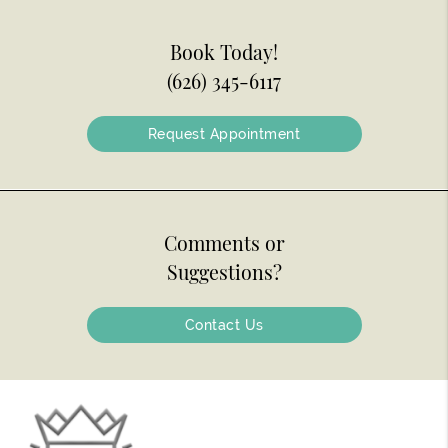
Book Today!
(626) 345-6117
Request Appointment
Comments or
Suggestions?
Contact Us