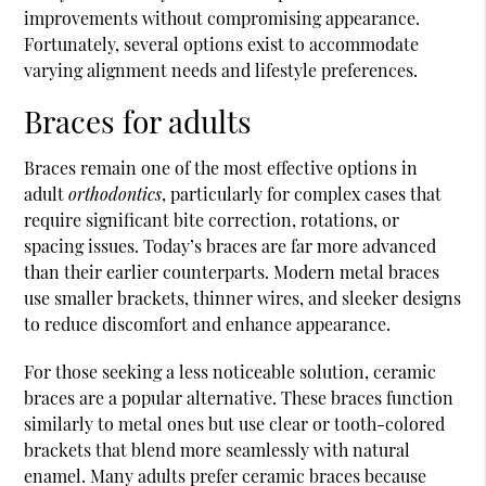
improvements without compromising appearance.
Fortunately, several options exist to accommodate
varying alignment needs and lifestyle preferences.
Braces for adults
Braces remain one of the most effective options in
adult
orthodontics
, particularly for complex cases that
require significant bite correction, rotations, or
spacing issues. Today’s braces are far more advanced
than their earlier counterparts. Modern metal braces
use smaller brackets, thinner wires, and sleeker designs
to reduce discomfort and enhance appearance.
For those seeking a less noticeable solution, ceramic
braces are a popular alternative. These braces function
similarly to metal ones but use clear or tooth-colored
brackets that blend more seamlessly with natural
enamel. Many adults prefer ceramic braces because