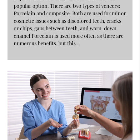
popular option. There are two types of veneers:
Porcelain and composite. Both are used for minor
cosmetic issues such as discolored teeth, cracks
or chips, gaps between teeth, and worn-down
enamel.Porcelain is used more often as there are
numerous benefits, but this…