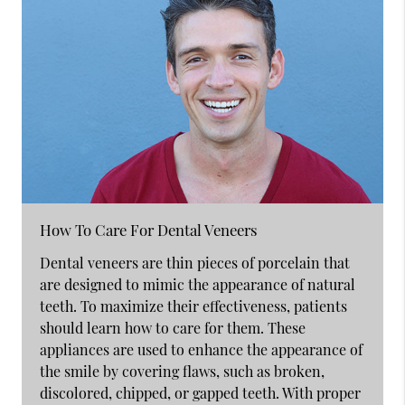
How To Care For Dental Veneers
Dental veneers are thin pieces of porcelain that
are designed to mimic the appearance of natural
teeth. To maximize their effectiveness, patients
should learn how to care for them. These
appliances are used to enhance the appearance of
the smile by covering flaws, such as broken,
discolored, chipped, or gapped teeth. With proper