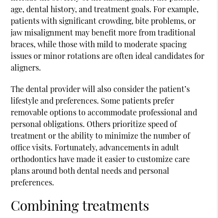
age, dental history, and treatment goals. For example,
patients with significant crowding, bite problems, or
jaw misalignment may benefit more from traditional
braces, while those with mild to moderate spacing
issues or minor rotations are often ideal candidates for
aligners.
The dental provider will also consider the patient’s
lifestyle and preferences. Some patients prefer
removable options to accommodate professional and
personal obligations. Others prioritize speed of
treatment or the ability to minimize the number of
office visits. Fortunately, advancements in adult
orthodontics have made it easier to customize care
plans around both dental needs and personal
preferences.
Combining treatments