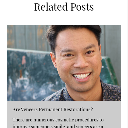
Related Posts
Are Veneers Permanent Restorations?
There are numerous cosmetic procedures to
improve someone’s smile, and veneers are a