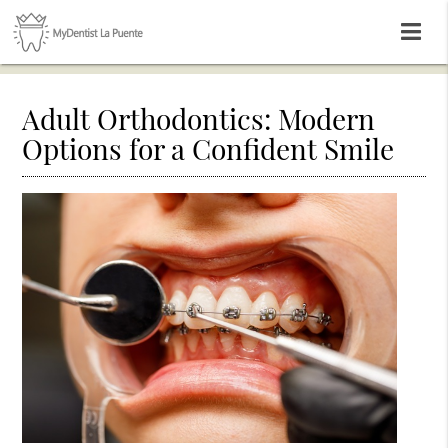
Adult Orthodontics: Modern
Options for a Confident Smile