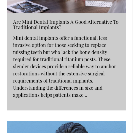
Are Mini Dental Implants A Good Alternative To
Traditional Implants?
Mini dental implants offer a functional, less
invasive option for those seeking to replace
missing teeth but who lack the bone density
required for traditional titanium posts. These
slender devices provide a reliable way to anchor
restorations without the extensive surgical
requirements of traditional implants.
Understanding the differences in size and
applications helps patients make…