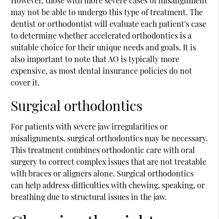
However, those with more severe cases of misalignment
may not be able to undergo this type of treatment. The
dentist or orthodontist will evaluate each patient's case
to determine whether accelerated orthodontics is a
suitable choice for their unique needs and goals. It is
also important to note that AO is typically more
expensive, as most dental insurance policies do not
cover it.
Surgical orthodontics
For patients with severe jaw irregularities or
misalignments, surgical orthodontics may be necessary.
This treatment combines orthodontic care with oral
surgery to correct complex issues that are not treatable
with braces or aligners alone. Surgical orthodontics
can help address difficulties with chewing, speaking, or
breathing due to structural issues in the jaw.