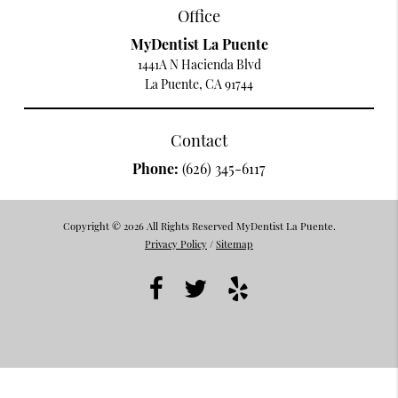
Office
MyDentist La Puente
1441A N Hacienda Blvd
La Puente, CA 91744
Contact
Phone:
(626) 345-6117
Copyright © 2026 All Rights Reserved MyDentist La Puente.
Privacy Policy
/
Sitemap