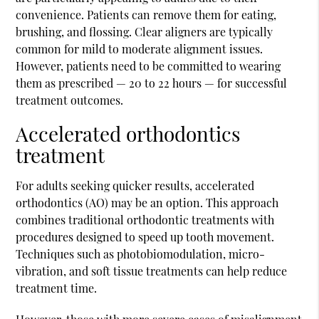
convenience. Patients can remove them for eating,
brushing, and flossing. Clear aligners are typically
common for mild to moderate alignment issues.
However, patients need to be committed to wearing
them as prescribed — 20 to 22 hours — for successful
treatment outcomes.
Accelerated orthodontics
treatment
For adults seeking quicker results, accelerated
orthodontics (AO) may be an option. This approach
combines traditional orthodontic treatments with
procedures designed to speed up tooth movement.
Techniques such as photobiomodulation, micro-
vibration, and soft tissue treatments can help reduce
treatment time.