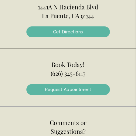
1441A N Hacienda Blvd
La Puente, CA 91744
Get Directions
Book Today!
(626) 345-6117
Request Appointment
Comments or
Suggestions?