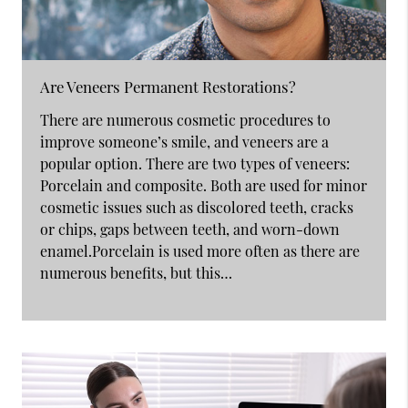
Are Veneers Permanent Restorations?
There are numerous cosmetic procedures to
improve someone’s smile, and veneers are a
popular option. There are two types of veneers:
Porcelain and composite. Both are used for minor
cosmetic issues such as discolored teeth, cracks
or chips, gaps between teeth, and worn-down
enamel.Porcelain is used more often as there are
numerous benefits, but this…