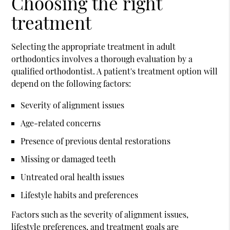
Choosing the right
treatment
Selecting the appropriate treatment in adult
orthodontics involves a thorough evaluation by a
qualified orthodontist. A patient's treatment option will
depend on the following factors:
Severity of alignment issues
Age-related concerns
Presence of previous dental restorations
Missing or damaged teeth
Untreated oral health issues
Lifestyle habits and preferences
Factors such as the severity of alignment issues,
lifestyle preferences, and treatment goals are