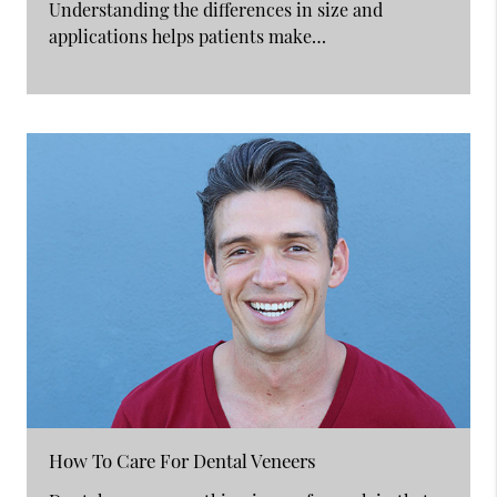
Understanding the differences in size and
applications helps patients make…
How To Care For Dental Veneers