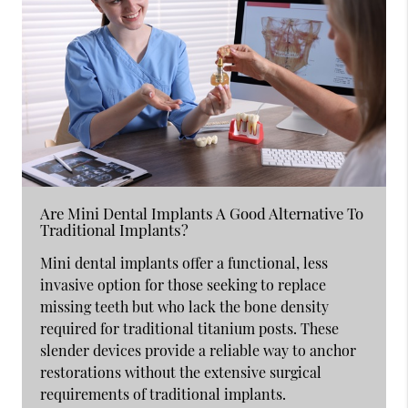
Are Mini Dental Implants A Good Alternative To
Traditional Implants?
Mini dental implants offer a functional, less
invasive option for those seeking to replace
missing teeth but who lack the bone density
required for traditional titanium posts. These
slender devices provide a reliable way to anchor
restorations without the extensive surgical
requirements of traditional implants.