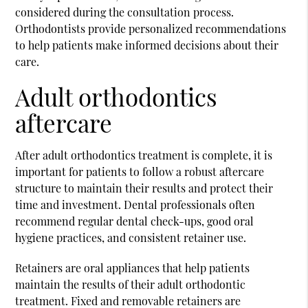
considered during the consultation process.
Orthodontists provide personalized recommendations
to help patients make informed decisions about their
care.
Adult orthodontics
aftercare
After adult orthodontics treatment is complete, it is
important for patients to follow a robust aftercare
structure to maintain their results and protect their
time and investment. Dental professionals often
recommend regular dental check-ups, good oral
hygiene practices, and consistent retainer use.
Retainers are oral appliances that help patients
maintain the results of their adult orthodontic
treatment. Fixed and removable retainers are