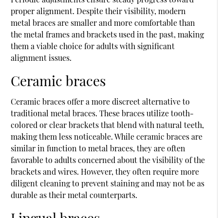
proper alignment. Despite their visibility, modern
metal braces are smaller and more comfortable than
the metal frames and brackets used in the past, making
them a viable choice for adults with significant
alignment issues.
Ceramic braces
Ceramic braces offer a more discreet alternative to
traditional metal braces. These braces utilize tooth-
colored or clear brackets that blend with natural teeth,
making them less noticeable. While ceramic braces are
similar in function to metal braces, they are often
favorable to adults concerned about the visibility of the
brackets and wires. However, they often require more
diligent cleaning to prevent staining and may not be as
durable as their metal counterparts.
Lingual braces