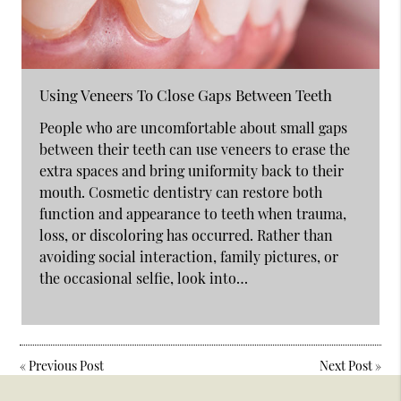
Using Veneers To Close Gaps Between Teeth
People who are uncomfortable about small gaps
between their teeth can use veneers to erase the
extra spaces and bring uniformity back to their
mouth. Cosmetic dentistry can restore both
function and appearance to teeth when trauma,
loss, or discoloring has occurred. Rather than
avoiding social interaction, family pictures, or
the occasional selfie, look into…
«
Previous Post
Next Post
»