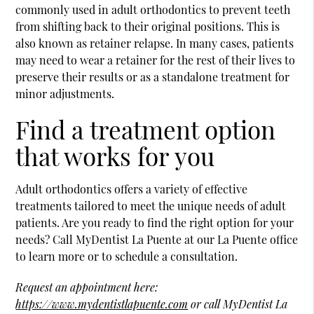
commonly used in adult orthodontics to prevent teeth
from shifting back to their original positions. This is
also known as retainer relapse. In many cases, patients
may need to wear a retainer for the rest of their lives to
preserve their results or as a standalone treatment for
minor adjustments.
Find a treatment option
that works for you
Adult orthodontics offers a variety of effective
treatments tailored to meet the unique needs of adult
patients. Are you ready to find the right option for your
needs? Call MyDentist La Puente at our La Puente office
to learn more or to schedule a consultation.
Request an appointment here:
https://www.mydentistlapuente.com
or call MyDentist La