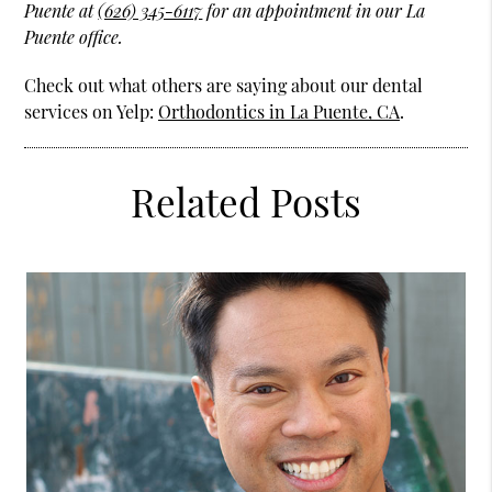
Puente at
(626) 345-6117
for an appointment in our La
Puente office.
Check out what others are saying about our dental
services on Yelp:
Orthodontics in La Puente, CA
.
Related Posts