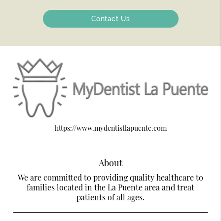
Contact Us
https://www.mydentistlapuente.com
About
We are committed to providing quality healthcare to
families located in the La Puente area and treat
patients of all ages.