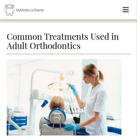
Common Treatments Used in
Adult Orthodontics