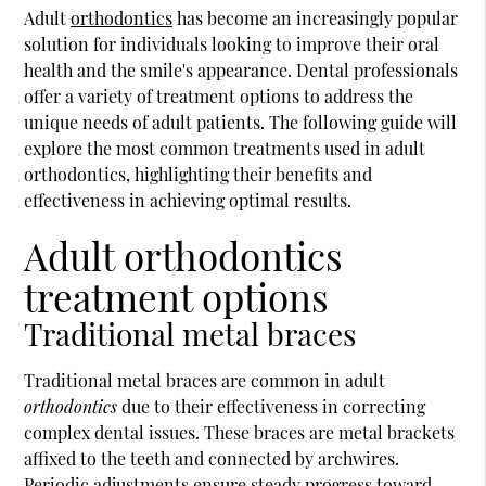
Adult
orthodontics
has become an increasingly popular
solution for individuals looking to improve their oral
health and the smile's appearance. Dental professionals
offer a variety of treatment options to address the
unique needs of adult patients. The following guide will
explore the most common treatments used in adult
orthodontics
, highlighting their benefits and
effectiveness in achieving optimal results.
Adult orthodontics
treatment options
Traditional metal braces
Traditional metal braces are common in adult
orthodontics
due to their effectiveness in correcting
complex dental issues. These braces are metal brackets
affixed to the teeth and connected by archwires.
Periodic adjustments ensure steady progress toward