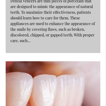
Dental veneers are thin pieces of porcelain that
are designed to mimic the appearance of natural
teeth. To maximize their effectiveness, patients
should learn how to care for them. These
appliances are used to enhance the appearance of
the smile by covering flaws, such as broken,
discolored, chipped, or gapped teeth. With proper
care, such…