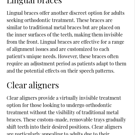
Lingual braces offer another discreet option for adults
seeking orthodontic treatment. These braces are
similar to traditional metal braces but are placed on
the inner surfaces of the teeth, making them invisible
from the front. Lingual braces are effective for a range
of alignment issues and are customized to each
patient's unique needs. However, these braces often
require an adjustment period as patients adapt to them
and the potential effects on their speech patterns.
Clear aligners
Clear aligners provide a virtually invisible treatment
option for those looking to undergo orthodontic
treatment without the visibility of traditional metal
braces. These custom-made, removable trays gradually
shift teeth into their desired positions. Clear aligners
are particularly appealing to adults due to their