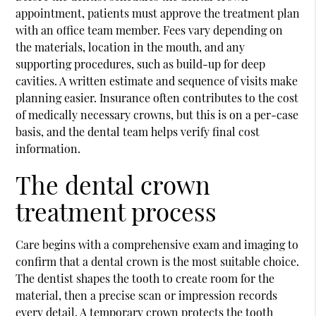
appointment, patients must approve the treatment plan
with an office team member. Fees vary depending on
the materials, location in the mouth, and any
supporting procedures, such as build-up for deep
cavities. A written estimate and sequence of visits make
planning easier. Insurance often contributes to the cost
of medically necessary crowns, but this is on a per-case
basis, and the dental team helps verify final cost
information.
The dental crown
treatment process
Care begins with a comprehensive exam and imaging to
confirm that a dental crown is the most suitable choice.
The dentist shapes the tooth to create room for the
material, then a precise scan or impression records
every detail. A temporary crown protects the tooth