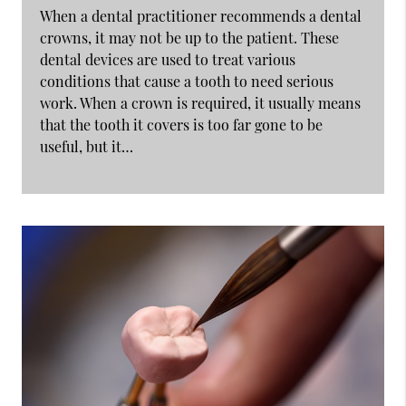
When a dental practitioner recommends a dental
crowns, it may not be up to the patient. These
dental devices are used to treat various
conditions that cause a tooth to need serious
work. When a crown is required, it usually means
that the tooth it covers is too far gone to be
useful, but it…