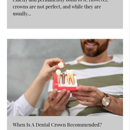
crowns are not perfect, and while they are
usually…
When Is A Dental Crown Recommended?