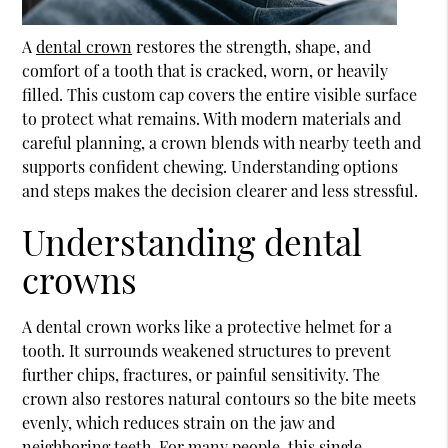
A
dental crown
restores the strength, shape, and
comfort of a tooth that is cracked, worn, or heavily
filled. This custom cap covers the entire visible surface
to protect what remains. With modern materials and
careful planning, a crown blends with nearby teeth and
supports confident chewing. Understanding options
and steps makes the decision clearer and less stressful.
Understanding dental
crowns
A
dental crown
works like a protective helmet for a
tooth. It surrounds weakened structures to prevent
further chips, fractures, or painful sensitivity. The
crown also restores natural contours so the bite meets
evenly, which reduces strain on the jaw and
neighboring teeth. For many people, this single