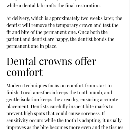
while a dental lab crafts the final restoration.
At delivery, which is approximately two weeks later, the
dentist will remove the temporary crown and test the
fit and bite of the permanent one. Once both the
patient and dentist are happy, the dentist bonds the
permanent one in place.
Dental crowns offer
comfort
Modern techniques focus on comfort from start to
finish. Local anesthesia keeps the tooth numb, and
gentle isolation keeps the area dry, ensuring accurate
placement. Dentists carefully inspect bite marks to
prevent high spots that could cause soreness. If
sensitivity occurs while the tooth is adapting, it usually
improves as the bite becomes more even and the tissues