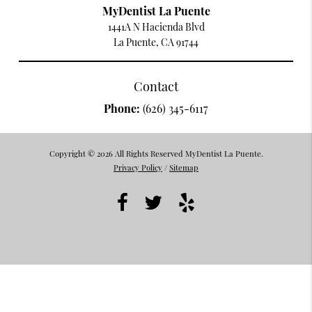
MyDentist La Puente
1441A N Hacienda Blvd
La Puente, CA 91744
Contact
Phone:
(626) 345-6117
Copyright © 2026 All Rights Reserved MyDentist La Puente.
Privacy Policy
/
Sitemap