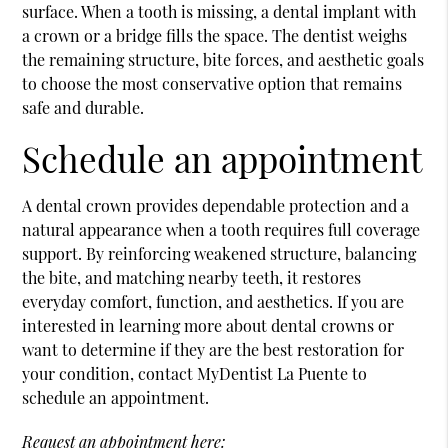
surface. When a tooth is missing, a dental implant with
a crown or a bridge fills the space. The dentist weighs
the remaining structure, bite forces, and aesthetic goals
to choose the most conservative option that remains
safe and durable.
Schedule an appointment
A dental crown provides dependable protection and a
natural appearance when a tooth requires full coverage
support. By reinforcing weakened structure, balancing
the bite, and matching nearby teeth, it restores
everyday comfort, function, and aesthetics. If you are
interested in learning more about dental crowns or
want to determine if they are the best restoration for
your condition, contact MyDentist La Puente to
schedule an appointment.
Request an appointment here: