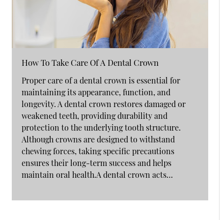
How To Take Care Of A Dental Crown
Proper care of a dental crown is essential for
maintaining its appearance, function, and
longevity. A dental crown restores damaged or
weakened teeth, providing durability and
protection to the underlying tooth structure.
Although crowns are designed to withstand
chewing forces, taking specific precautions
ensures their long-term success and helps
maintain oral health.A dental crown acts…