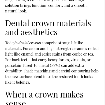
solution brings function, comfort, and a smooth,
natural look.
Dental crown materials
and aesthetics
Today's
dental crown
s comprise strong, lifelike
materials. Porcelain and high-strength ceramics reflect
light like enamel and resist stains from coffee or tea.
For back teeth that carry heavy forces, zirconia, or
porcelain-fused-to-metal (PFM) can add extra
durability. Shade matching and careful contouring help
the new surface blend in so the restored tooth looks
like it belongs.
When a crown makes
sense