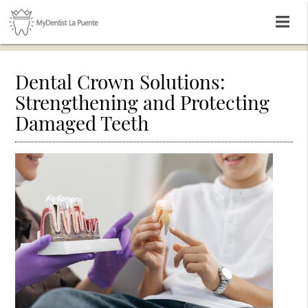
Dental Crown Solutions:
Strengthening and Protecting
Damaged Teeth