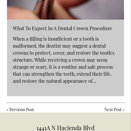
What To Expect In A Dental Crown Procedure
When a filling is insufficient or a tooth is
malformed, the dentist may suggest a dental
crowns to protect, cover, and restore the tooth's
structure. While receiving a crown may seem
strange or scary, it is a routine and safe process
that can strengthen the teeth, extend their life,
and restore the natural appearance of…
«
Previous Post
Next Post
»
1441A N Hacienda Blvd