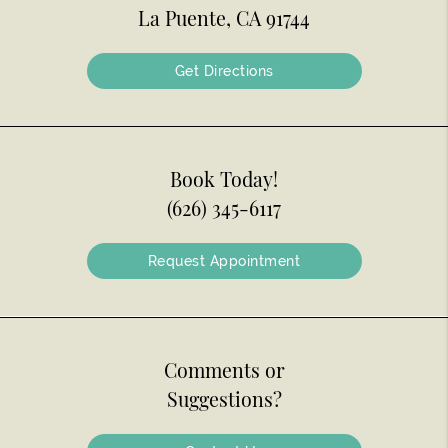
La Puente, CA 91744
Get Directions
Book Today!
(626) 345-6117
Request Appointment
Comments or
Suggestions?