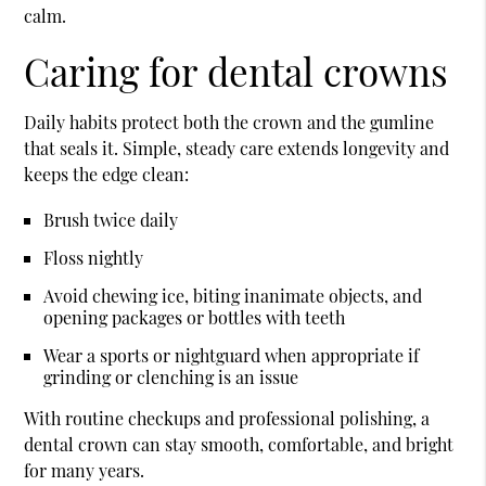
calm.
Caring for dental crowns
Daily habits protect both the crown and the gumline
that seals it. Simple, steady care extends longevity and
keeps the edge clean:
Brush twice daily
Floss nightly
Avoid chewing ice, biting inanimate objects, and
opening packages or bottles with teeth
Wear a sports or nightguard when appropriate if
grinding or clenching is an issue
With routine checkups and professional polishing, a
dental crown can stay smooth, comfortable, and bright
for many years.