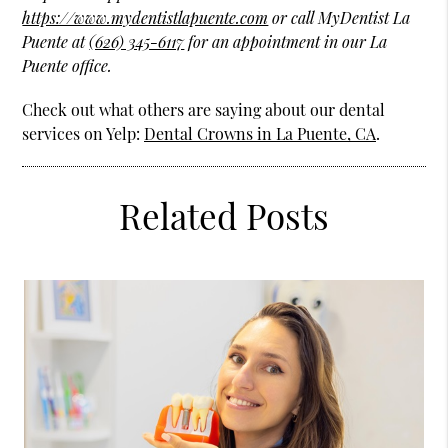
https://www.mydentistlapuente.com
or call MyDentist La
Puente at
(626) 345-6117
for an appointment in our La
Puente office.
Check out what others are saying about our dental
services on Yelp:
Dental Crowns in La Puente, CA
.
Related Posts