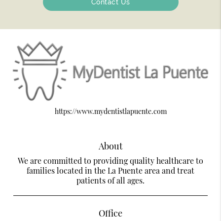
Contact Us
https://www.mydentistlapuente.com
About
We are committed to providing quality healthcare to
families located in the La Puente area and treat
patients of all ages.
Office