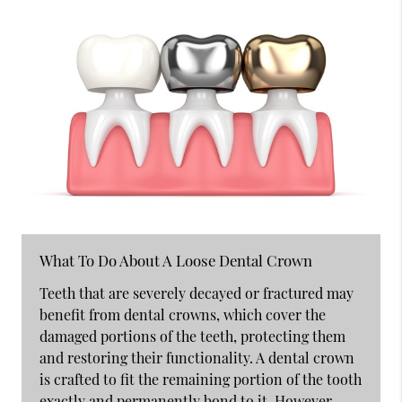
What To Do About A Loose Dental Crown
Teeth that are severely decayed or fractured may
benefit from dental crowns, which cover the
damaged portions of the teeth, protecting them
and restoring their functionality. A dental crown
is crafted to fit the remaining portion of the tooth
exactly and permanently bond to it. However,