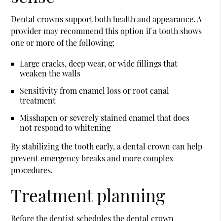
Dental crowns support both health and appearance. A
provider may recommend this option if a tooth shows
one or more of the following:
Large cracks, deep wear, or wide fillings that
weaken the walls
Sensitivity from enamel loss or root canal
treatment
Misshapen or severely stained enamel that does
not respond to whitening
By stabilizing the tooth early, a dental crown can help
prevent emergency breaks and more complex
procedures.
Treatment planning
Before the dentist schedules the dental crown