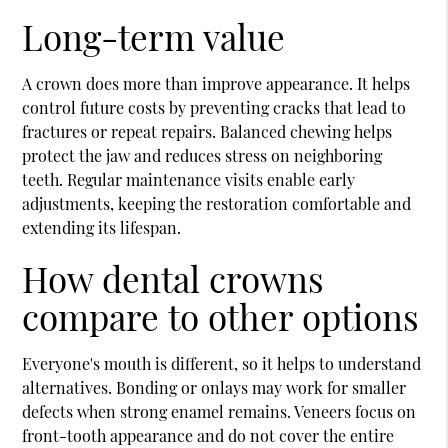
Long-term value
A crown does more than improve appearance. It helps
control future costs by preventing cracks that lead to
fractures or repeat repairs. Balanced chewing helps
protect the jaw and reduces stress on neighboring
teeth. Regular maintenance visits enable early
adjustments, keeping the restoration comfortable and
extending its lifespan.
How dental crowns
compare to other options
Everyone's mouth is different, so it helps to understand
alternatives. Bonding or onlays may work for smaller
defects when strong enamel remains. Veneers focus on
front-tooth appearance and do not cover the entire