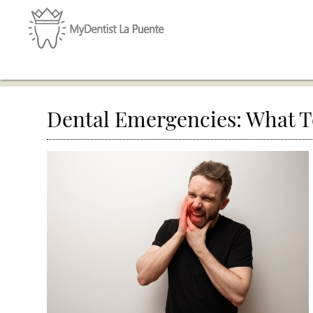
Dental Emergencies: What T