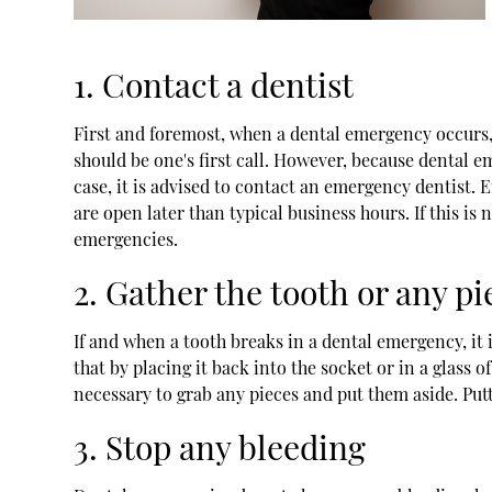
1. Contact a dentist
First and foremost, when a dental emergency occurs, i
should be one's first call. However, because dental em
case, it is advised to contact an emergency dentist. 
are open later than typical business hours. If this is
emergencies.
2. Gather the tooth or any pi
If and when a tooth breaks in a dental emergency, it i
that by placing it back into the socket or in a glass o
necessary to grab any pieces and put them aside. Putt
3. Stop any bleeding