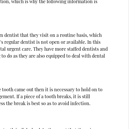
tion, which is why the following information is
 dentist that they visit on a routine basis, which
 regular dentist is not open or available. In this
ntal urgent care. They have more staffed dentists and
g to do as they are also equipped to deal with dental
e tooth came out then it is necessary to hold on to
ent. If a piece of a tooth breaks, it is still
s the break is best so as to avoid infection.