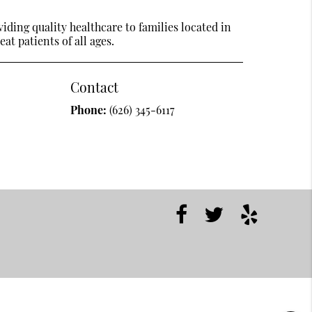
ding quality healthcare to families located in
at patients of all ages.
Contact
Phone:
(626) 345-6117