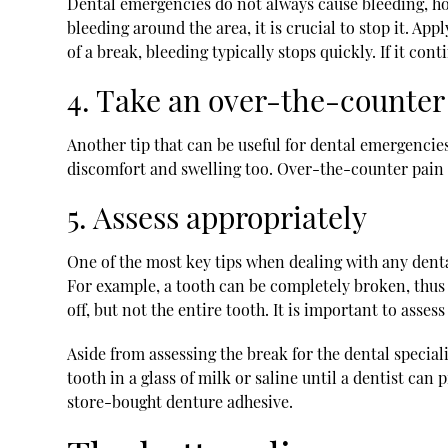
Dental emergencies do not always cause bleeding, howe
bleeding around the area, it is crucial to stop it. Ap
of a break, bleeding typically stops quickly. If it co
4. Take an over-the-counter 
Another tip that can be useful for dental emergencies
discomfort and swelling too. Over-the-counter pain r
5. Assess appropriately
One of the most key tips when dealing with any dental
For example, a tooth can be completely broken, thus l
off, but not the entire tooth. It is important to asses
Aside from assessing the break for the dental speciali
tooth in a glass of milk or saline until a dentist ca
store-bought denture adhesive.