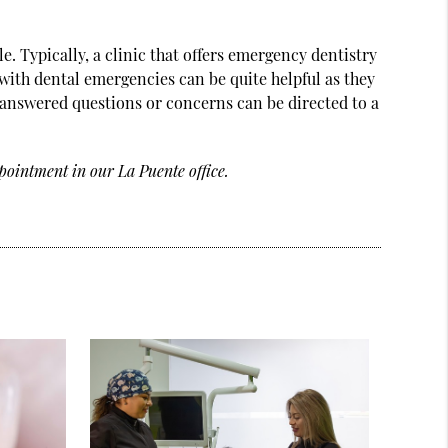
e. Typically, a clinic that offers emergency dentistry
l with dental emergencies can be quite helpful as they
answered questions or concerns can be directed to a
pointment in our La Puente office.