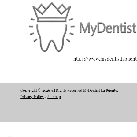
https://www.mydentistlapuen
Copyright © 2026 All Rights Reserved MyDentist La Puente.
Privacy Policy
/
Sitemap