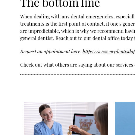
The bottom line
When dealing with any dental emergencies, especially a
treatments is the first point of contact, if one's gen
are unpredictable, which is why we recommend havin
general dentist. Reach out to our dental office today
Request an appointment here:
https://www.mydentistla
Check out what others are saying about our services 