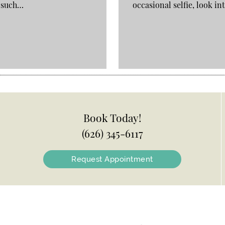
, such…
occasional selfie, look i
Book Today!
(626) 345-6117
Request Appointment