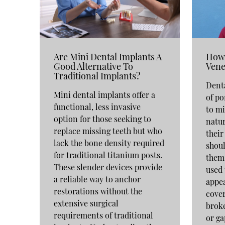
Are Mini Dental Implants A
How 
Good Alternative To
Vene
Traditional Implants?
Denta
Mini dental implants offer a
of po
functional, less invasive
to mi
option for those seeking to
natur
replace missing teeth but who
their
lack the bone density required
shoul
for traditional titanium posts.
them.
These slender devices provide
used 
a reliable way to anchor
appea
restorations without the
cover
extensive surgical
broke
requirements of traditional
or ga