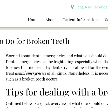
1441A N Hacienda 
Home
About
Patient Information
S
o Do for Broken Teeth
Worried about
dental emergencies
and what you should do 
Dental emergencies
can be frightening, especially when th
to know that modern-day dentistry has allowed for the evol
treat
dental emergencies
of all kinds. Nonetheless, it is ne
such as a broken tooth occurs.
Tips for dealing with a b
Outlined below is a quick overview of what one should do 