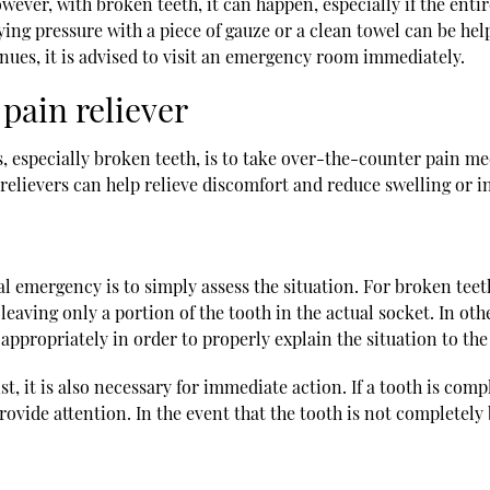
ver, with broken teeth, it can happen, especially if the entire 
plying pressure with a piece of gauze or a clean towel can be hel
ntinues, it is advised to visit an emergency room immediately.
pain reliever
, especially broken teeth, is to take over-the-counter pain med
elievers can help relieve discomfort and reduce swelling or i
 emergency is to simply assess the situation. For broken teeth
eaving only a portion of the tooth in the actual socket. In oth
s appropriately in order to properly explain the situation to the
st, it is also necessary for immediate action. If a tooth is comp
n provide attention. In the event that the tooth is not comple