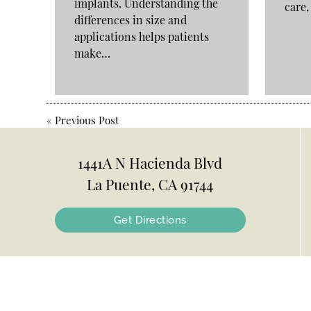
implants. Understanding the
care
differences in size and
applications helps patients
make…
«
Previous Post
1441A N Hacienda Blvd
La Puente, CA 91744
Get Directions