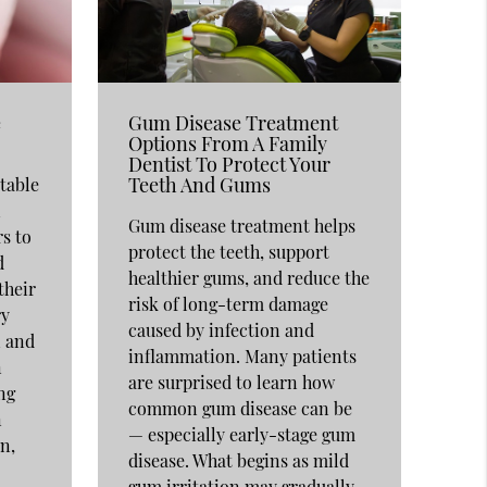
e
Gum Disease Treatment
Options From A Family
Dentist To Protect Your
Teeth And Gums
table
n
Gum disease treatment helps
rs to
protect the teeth, support
d
healthier gums, and reduce the
their
risk of long-term damage
ry
caused by infection and
n and
inflammation. Many patients
n
are surprised to learn how
ng
common gum disease can be
n
— especially early-stage gum
n,
disease. What begins as mild
gum irritation may gradually