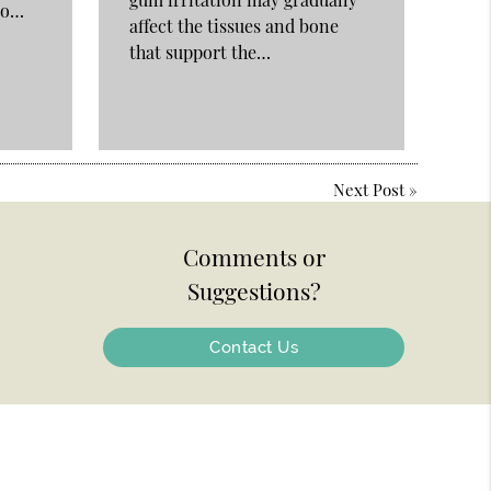
nto…
affect the tissues and bone
that support the…
Next Post
»
Comments or
Suggestions?
Contact Us