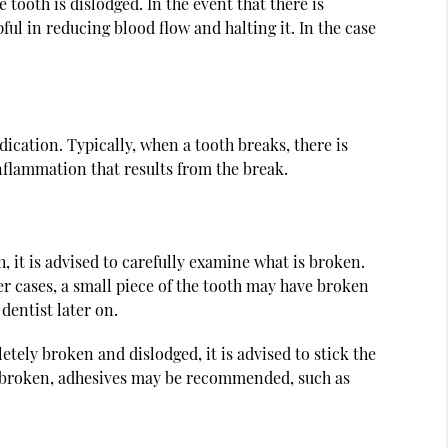
tooth is dislodged. In the event that there is
pful in reducing blood flow and halting it. In the case
ication. Typically, when a tooth breaks, there is
nflammation that results from the break.
, it is advised to carefully examine what is broken.
er cases, a small piece of the tooth may have broken
 dentist later on.
letely broken and dislodged, it is advised to stick the
tely broken, adhesives may be recommended, such as