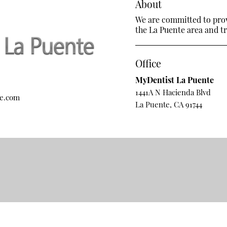
About
We are committed to provi
the La Puente area and tre
Office
MyDentist La Puente
1441A N Hacienda Blvd
te.com
La Puente, CA 91744