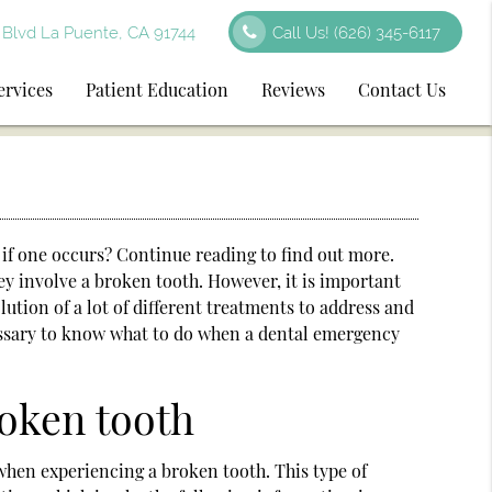
Blvd La Puente, CA 91744
Call Us!
(626) 345-6117
ervices
Patient Education
Reviews
Contact Us
if one occurs? Continue reading to find out more.
ey involve a broken tooth. However, it is important
ution of a lot of different treatments to address and
cessary to know what to do when a dental emergency
roken tooth
when experiencing a broken tooth. This type of