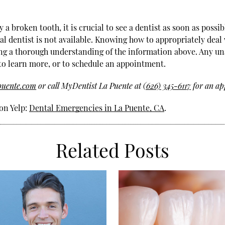
 broken tooth, it is crucial to see a dentist as soon as possibl
eral dentist is not available. Knowing how to appropriately dea
g a thorough understanding of the information above. Any un
 to learn more, or to schedule an appointment.
puente.com
or call MyDentist La Puente at
(626) 345-6117
for an ap
on Yelp:
Dental Emergencies in La Puente, CA
.
Related Posts