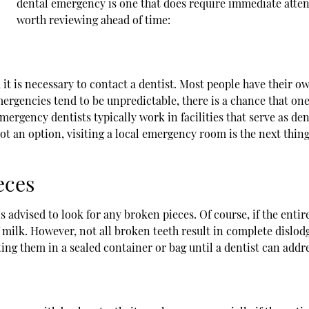
dental emergency is one that does require immediate atten
worth reviewing ahead of time:
t is necessary to contact a dentist. Most people have their own
ergencies tend to be unpredictable, there is a chance that one's
Emergency dentists typically work in facilities that serve as de
 not an option, visiting a local emergency room is the next thin
eces
s advised to look for any broken pieces. Of course, if the entir
f milk. However, not all broken teeth result in complete dislodgem
ing them in a sealed container or bag until a dentist can addres