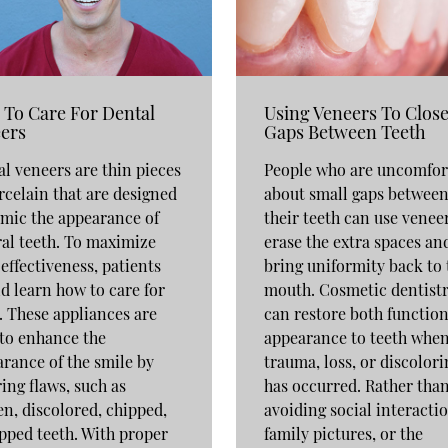
To Care For Dental
Using Veneers To Clos
ers
Gaps Between Teeth
l veneers are thin pieces
People who are uncomfor
rcelain that are designed
about small gaps betwee
mic the appearance of
their teeth can use venee
al teeth. To maximize
erase the extra spaces an
 effectiveness, patients
bring uniformity back to 
d learn how to care for
mouth. Cosmetic dentist
 These appliances are
can restore both functio
to enhance the
appearance to teeth whe
rance of the smile by
trauma, loss, or discolori
ing flaws, such as
has occurred. Rather tha
n, discolored, chipped,
avoiding social interactio
pped teeth. With proper
family pictures, or the