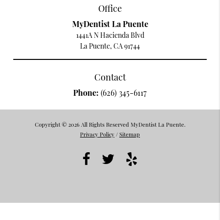
Office
MyDentist La Puente
1441A N Hacienda Blvd
La Puente, CA 91744
Contact
Phone:
(626) 345-6117
Copyright © 2026 All Rights Reserved MyDentist La Puente.
Privacy Policy
/
Sitemap