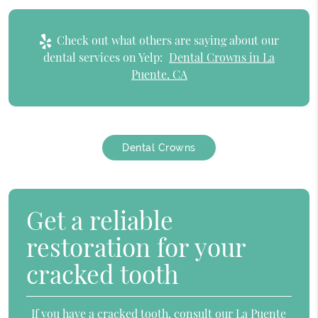
Check out what others are saying about our
dental services on Yelp:
Dental Crowns in La
Puente, CA
Dental Crowns
Get a reliable
restoration for your
cracked tooth
If you have a cracked tooth, consult our La Puente