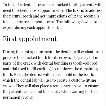
To install a dental crown on a cracked tooth, patients will
need to schedule two appointments. The first is to address
the natural tooth and get impressions of it; the second is
to place the permanent crown. The following is what to
expect during each appointment:
First appointment
During the first appointment, the dentist will evaluate and
prepare the cracked tooth for its crown. They may fill in
parts of the crack with dental bonding (a tooth-colored
material used to fill cavities) to reinforce the remaining
tooth. Next, the dentist will make a mold of the tooth,
which the dental lab will use to create a custom-fitting
crown. They will also place a temporary crown to ensure
the patient can eat and talk easily while waiting for the
permanent crown.