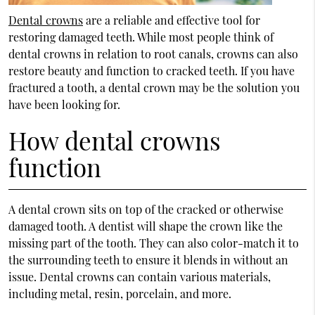
Dental crowns
are a reliable and effective tool for
restoring damaged teeth. While most people think of
dental crowns in relation to root canals, crowns can also
restore beauty and function to cracked teeth. If you have
fractured a tooth, a dental crown may be the solution you
have been looking for.
How dental crowns
function
A dental crown sits on top of the cracked or otherwise
damaged tooth. A dentist will shape the crown like the
missing part of the tooth. They can also color-match it to
the surrounding teeth to ensure it blends in without an
issue. Dental crowns can contain various materials,
including metal, resin, porcelain, and more.