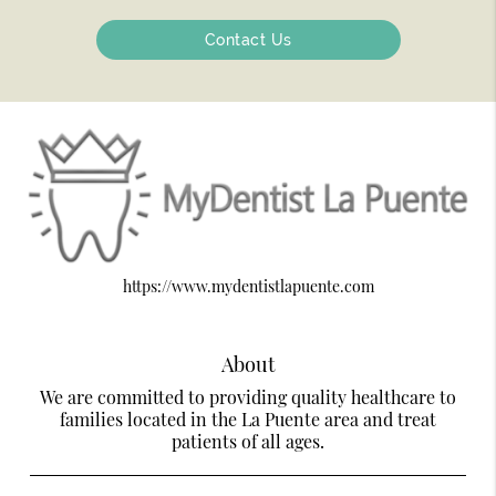
Contact Us
https://www.mydentistlapuente.com
About
We are committed to providing quality healthcare to
families located in the La Puente area and treat
patients of all ages.