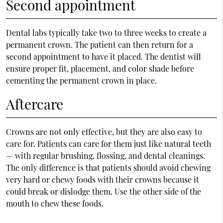
Second appointment
Dental labs typically take two to three weeks to create a
permanent crown. The patient can then return for a
second appointment to have it placed. The dentist will
ensure proper fit, placement, and color shade before
cementing the permanent crown in place.
Aftercare
Crowns are not only effective, but they are also easy to
care for. Patients can care for them just like natural teeth
— with regular brushing, flossing, and dental cleanings.
The only difference is that patients should avoid chewing
very hard or chewy foods with their crowns because it
could break or dislodge them. Use the other side of the
mouth to chew these foods.