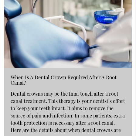
When Is A Dental Crown Required After A Root
Canal?
Dental crowns may be the final touch after a root
canal treatment. This therapy is your dentist’s effort
to keep your teeth intact. It aims to remove the
source of pain and infection. In some patients, extra
tooth protection is necessary after a root canal.
Here are the details about when dental crowns are