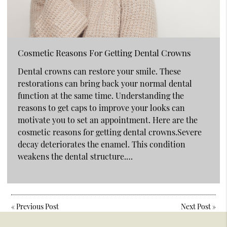
Cosmetic Reasons For Getting Dental Crowns
Dental crowns can restore your smile. These
restorations can bring back your normal dental
function at the same time. Understanding the
reasons to get caps to improve your looks can
motivate you to set an appointment. Here are the
cosmetic reasons for getting dental crowns.Severe
decay deteriorates the enamel. This condition
weakens the dental structure.…
«
Previous Post
Next Post
»