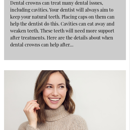
Dental crowns can treat many dental issues,
including cavities. Your dentist will always aim to
keep your natural teeth. Placing caps on them can
help the dentist do this. Cavities can eat away and
weaken teeth. These teeth will need more support
after treatments. Here are the details about when
dental crowns can help after…