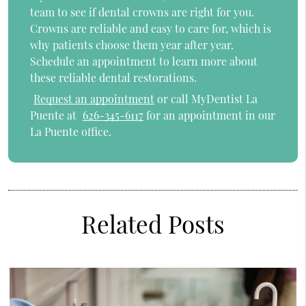
team to see if dental crowns are right for you.
Crowns are reliable and easy to care for, which is
why patients choose them year after year.
Schedule an appointment to learn more about
these reliable dental restorations.
Request an appointment
or call MyDentist La
Puente at
626-345-6117
for an appointment in our
La Puente office.
Related Posts