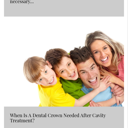
necessary…
When Is A Dental Crown Needed After Cavity
Treatment?