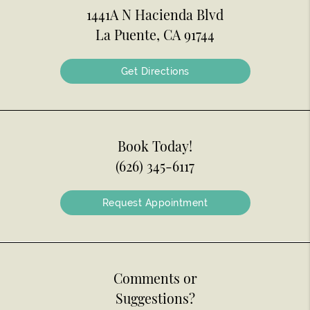
1441A N Hacienda Blvd
La Puente, CA 91744
Get Directions
Book Today!
(626) 345-6117
Request Appointment
Comments or
Suggestions?