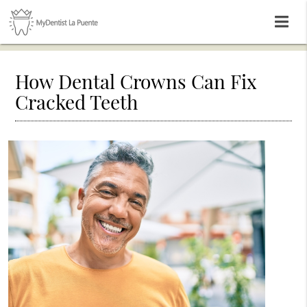
How Dental Crowns Can Fix
Cracked Teeth