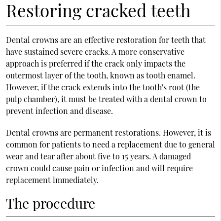
Restoring cracked teeth
Dental crowns are an effective restoration for teeth that
have sustained severe cracks. A more conservative
approach is preferred if the crack only impacts the
outermost layer of the tooth, known as tooth enamel.
However, if the crack extends into the tooth's root (the
pulp chamber), it must be treated with a dental crown to
prevent infection and disease.
Dental crowns are permanent restorations. However, it is
common for patients to need a replacement due to general
wear and tear after about five to 15 years. A damaged
crown could cause pain or infection and will require
replacement immediately.
The procedure