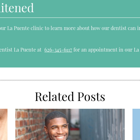
hitened
 our La Puente clinic to learn more about how our dentist can 
entist La Puente at
626-345-6117
for an appointment in our La 
Related Posts