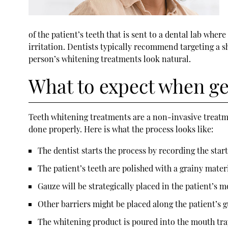
of the patient’s teeth that is sent to a dental lab whe
irritation. Dentists typically recommend targeting a sha
person’s whitening treatments look natural.
What to expect when ge
Teeth whitening treatments are a non-invasive treatment
done properly. Here is what the process looks like:
The dentist starts the process by recording the start
The patient’s teeth are polished with a grainy mater
Gauze will be strategically placed in the patient’s 
Other barriers might be placed along the patient’s 
The whitening product is poured into the mouth tray