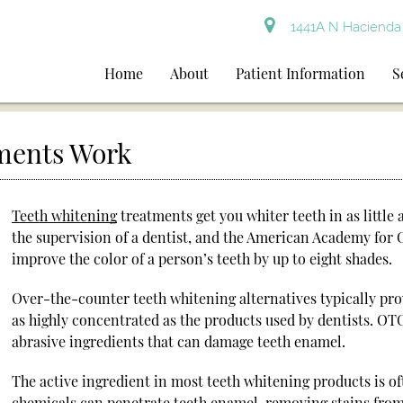
1441A N Hacienda 
Home
About
Patient Information
S
ments Work
Teeth whitening
treatments get you whiter teeth in as littl
the supervision of a dentist, and the American Academy for 
improve the color of a person’s teeth by up to eight shades.
Over-the-counter teeth whitening alternatives typically prov
as highly concentrated as the products used by dentists. OT
abrasive ingredients that can damage teeth enamel.
The active ingredient in most teeth whitening products is 
chemicals can penetrate teeth enamel, removing stains from 