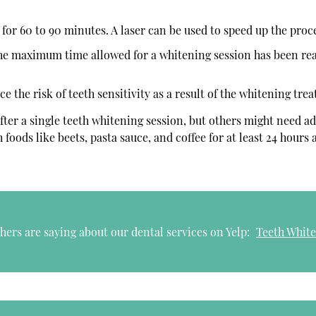
for 60 to 90 minutes. A laser can be used to speed up the proc
the maximum time allowed for a whitening session has been re
 the risk of teeth sensitivity as a result of the whitening tre
fter a single teeth whitening session, but others might need ad
 foods like beets, pasta sauce, and coffee for at least 24 hours
ers are saying about our dental services on Yelp:
Teeth White