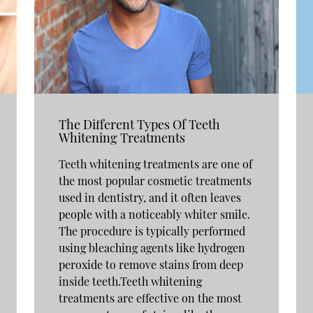
The Different Types Of Teeth
Whitening Treatments
Teeth whitening treatments are one of
the most popular cosmetic treatments
used in dentistry, and it often leaves
people with a noticeably whiter smile.
The procedure is typically performed
using bleaching agents like hydrogen
peroxide to remove stains from deep
inside teeth.Teeth whitening
treatments are effective on the most