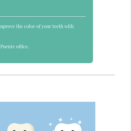
improve the color of your teeth with
Puente office.