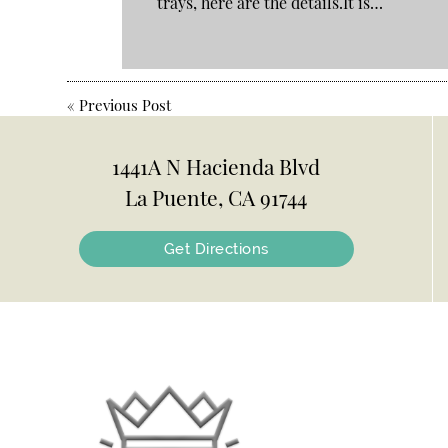
trays, here are the details.It is…
«
Previous Post
1441A N Hacienda Blvd
La Puente, CA 91744
Get Directions