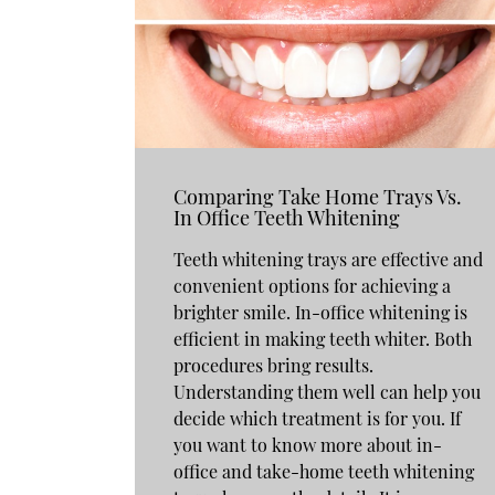
Comparing Take Home Trays Vs.
In Office Teeth Whitening
Teeth whitening trays are effective and
convenient options for achieving a
brighter smile. In-office whitening is
efficient in making teeth whiter. Both
procedures bring results.
Understanding them well can help you
decide which treatment is for you. If
you want to know more about in-
office and take-home teeth whitening