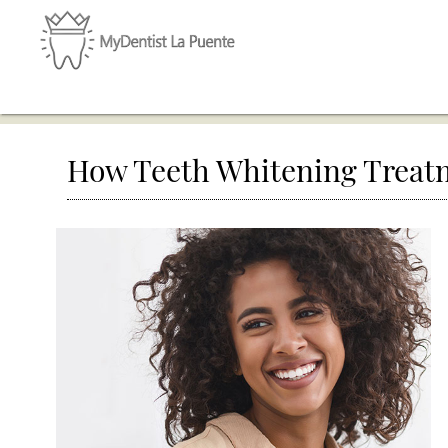
How Teeth Whitening Treat