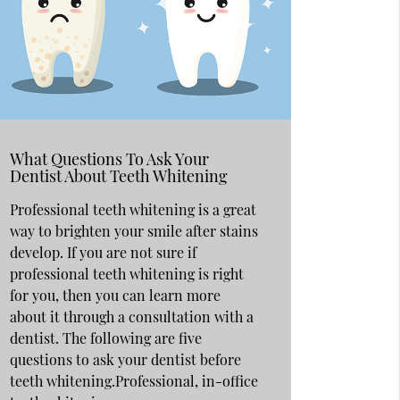
What Questions To Ask Your
Dentist About Teeth Whitening
Professional teeth whitening is a great
way to brighten your smile after stains
develop. If you are not sure if
professional teeth whitening is right
for you, then you can learn more
about it through a consultation with a
dentist. The following are five
questions to ask your dentist before
teeth whitening.Professional, in-office