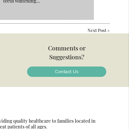
teeth whitening…
Next Post
»
Comments or
Suggestions?
Contact Us
ding quality healthcare to families located in
at patients of all ages.