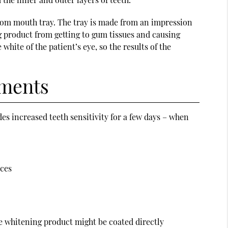
tom mouth tray. The tray is made from an impression
ng product from getting to gum tissues and causing
hite of the patient’s eye, so the results of the
tments
des increased teeth sensitivity for a few days – when
aces
he whitening product might be coated directly