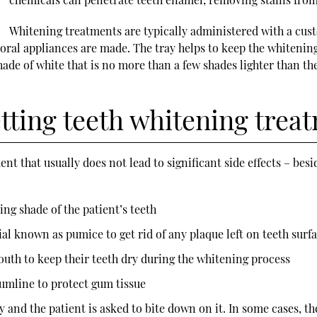
Whitening treatments are typically administered with a cus
re oral appliances are made. The tray helps to keep the whiteni
de of white that is no more than a few shades lighter than the w
tting teeth whitening trea
 that usually does not lead to significant side effects – besi
ing shade of the patient’s teeth
ial known as pumice to get rid of any plaque left on teeth surf
mouth to keep their teeth dry during the whitening process
gumline to protect gum tissue
 and the patient is asked to bite down on it. In some cases, t