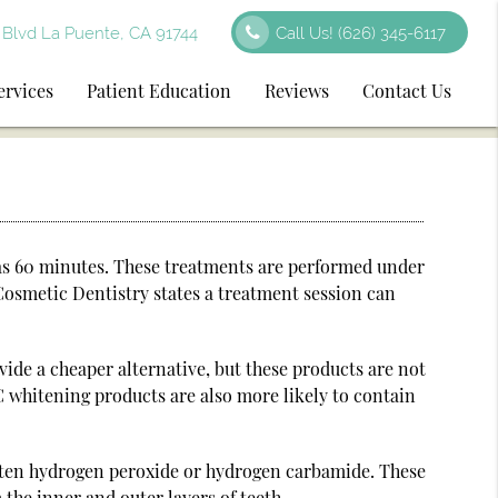
Blvd La Puente, CA 91744
Call Us!
(626) 345-6117
ervices
Patient Education
Reviews
Contact Us
e as 60 minutes. These treatments are performed under
Cosmetic Dentistry states a treatment session can
ide a cheaper alternative, but these products are not
C whitening products are also more likely to contain
often hydrogen peroxide or hydrogen carbamide. These
the inner and outer layers of teeth.