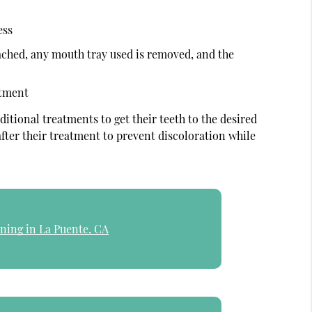
ess
ached, any mouth tray used is removed, and the
atment
ditional treatments to get their teeth to the desired
 after their treatment to prevent discoloration while
ning in La Puente, CA