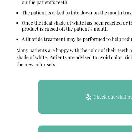
on the patient’s teeth
The patient is asked to bite down on the mouth tray 
Once the ideal shade of white has been reached or 
product is rinsed off the patient’s mouth
A fluoride treatment may be performed to help reduce
Many patients are happy with the color of their teeth a
shade of white. Patients are advised to avoid color-rich
the new color sets.
Check out what oth