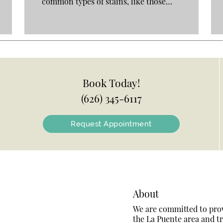
common types of stains, like those…
Book Today!
(626) 345-6117
Request Appointment
About
We are committed to provi
the La Puente area and tre