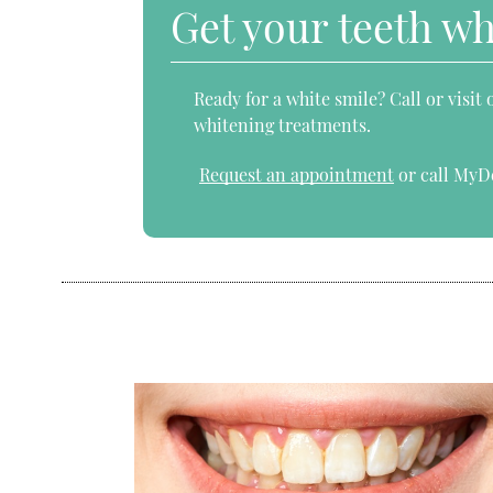
Get your teeth w
Ready for a white smile? Call or visit
whitening treatments.
Request an appointment
or call MyD