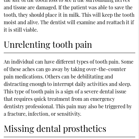
and tissue are damaged. If the patient was able to save the
tooth, they should place it in milk. This will keep the tooth
moist and alive. The dentist will examine and reattach it if
it is still viable.
Unrelenting tooth pain
An individual can have different types of tooth pain. Some
of these aches can go away by taking over-the-counter
pain medications. Others can be debilitating and
distracting enough to interrupt daily activities and sleep.
This type of tooth pain is a sign of a severe dental issue
that requires quick treatment from an emergency
dentistry professional. This pain may also be triggered by
a fracture, infection, or sensitivity.
Missing dental prosthetics