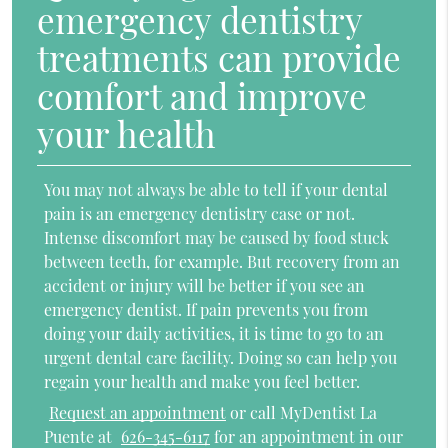
emergency dentistry
treatments can provide
comfort and improve
your health
You may not always be able to tell if your dental
pain is an emergency dentistry case or not.
Intense discomfort may be caused by food stuck
between teeth, for example. But recovery from an
accident or injury will be better if you see an
emergency dentist. If pain prevents you from
doing your daily activities, it is time to go to an
urgent dental care facility. Doing so can help you
regain your health and make you feel better.
Request an appointment
or call MyDentist La
Puente at
626-345-6117
for an appointment in our