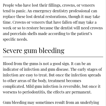
People who have lost their fillings, crowns, or veneers
tend to panic. An emergency dentistry professional can
replace these lost dental restorations, though it may take
time. Crowns or veneers that have fallen off may take a
week or so to restore because the dentist will need crowns
and porcelain shells made according to the patient’s
specific needs.
Severe gum bleeding
Blood from the gums is not a good sign. It can be an
indicator of infection and gum disease. The early stages of
infection are easy to treat. But once the infection spreads
to other areas of the body, treatment becomes
complicated. Mild gum infection is reversible, but once it
worsens to periodontitis, the effects are permanent.
Gum bleeding may sometimes result from an underlying