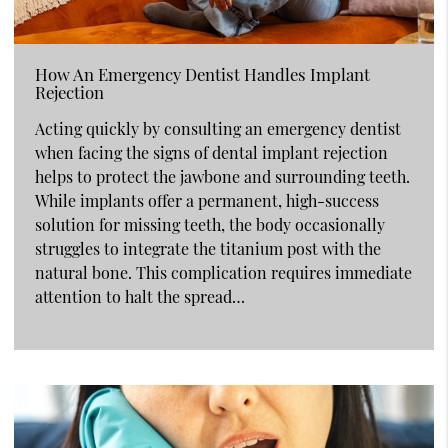
How An Emergency Dentist Handles Implant
Rejection
Acting quickly by consulting an emergency dentist
when facing the signs of dental implant rejection
helps to protect the jawbone and surrounding teeth.
While implants offer a permanent, high-success
solution for missing teeth, the body occasionally
struggles to integrate the titanium post with the
natural bone. This complication requires immediate
attention to halt the spread…