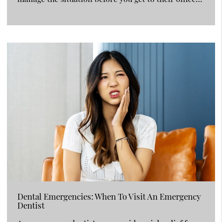
Dental Emergencies: When To Visit An Emergency
Dentist