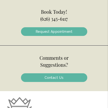
Book Today!
(626) 345-6117
Request Appointment
Comments or
Suggestions?
Contact Us