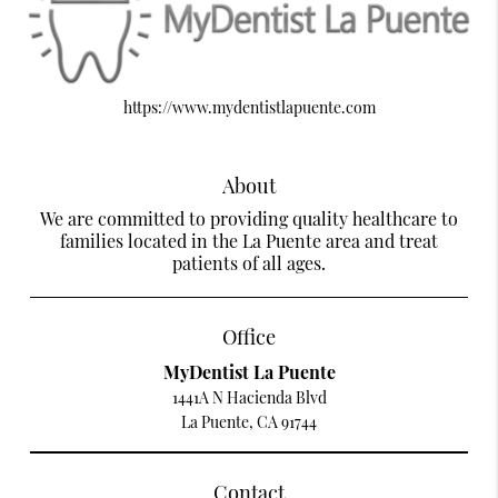
https://www.mydentistlapuente.com
About
We are committed to providing quality healthcare to
families located in the La Puente area and treat
patients of all ages.
Office
MyDentist La Puente
1441A N Hacienda Blvd
La Puente, CA 91744
Contact