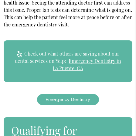
health issue. Seeing the attending doctor first can address
this issue. Proper lab tests can determine what is going on.
This can help the patient feel more at peace before or after
the emergency dentistry visit.
Check out what others are saying about our
dental services on Yelp:
Emergency Dentistry in
La Puente, CA
Emergency Dentistry
Qualifying for