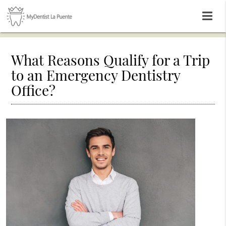
What Reasons Qualify for a Trip
to an Emergency Dentistry
Office?