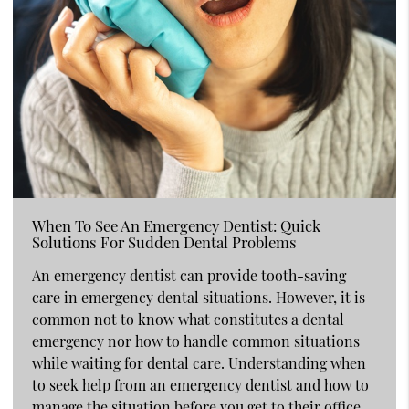
When To See An Emergency Dentist: Quick
Solutions For Sudden Dental Problems
An emergency dentist can provide tooth-saving
care in emergency dental situations. However, it is
common not to know what constitutes a dental
emergency nor how to handle common situations
while waiting for dental care. Understanding when
to seek help from an emergency dentist and how to
manage the situation before you get to their office…