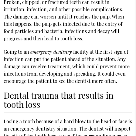
Broken, chipped, or fractured teeth can result in
irritation, infection, and other possible complications.
The damage can worsen until it reaches the pulp. When
this happens, the pulp gets infected due to the entry of
food particles and bacteria. Infections and decay will
progress and then lead to tooth loss.
Going to an
emergency dentistry
facility at the first sign of
infection can put the patient ahead of the situation. Any
damage can receive treatment, which could prevent more
infections from developing and spreading. It could even
encourage the patient to see the dentist more often.
Dental trauma that results in
tooth loss
Losing a tooth because of a hard blow to the head or face is
an emergency dentistry situation. The dentist will inspect
the site of the tooth loss to see if the surrounding nerves