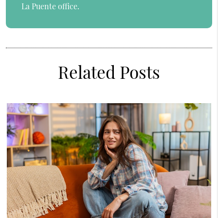
La Puente office.
Related Posts