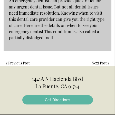
An emergency dentist can provide quick relief for
any urgent dental issue. But not all dental issues
need immediate resolution. Knowing when to visit
this dental care provider can give you the right type
of care. Here are the details on when to see your
emergency dentist.This condition is also called a
partially dislodged tooth.…
«
Previous Post
Next Post
»
1441A N Hacienda Blvd
La Puente, CA 91744
Get Directions