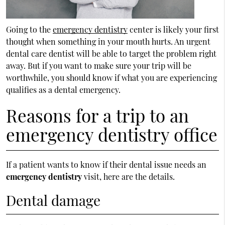
Going to the
emergency dentistry
center is likely your first
thought when something in your mouth hurts. An urgent
dental care dentist will be able to target the problem right
away. But if you want to make sure your trip will be
worthwhile, you should know if what you are experiencing
qualifies as a dental emergency.
Reasons for a trip to an
emergency dentistry office
If a patient wants to know if their dental issue needs an
emergency dentistry
visit, here are the details.
Dental damage