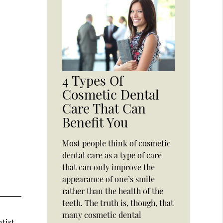
4 Types Of
Cosmetic Dental
Care That Can
Benefit You
Most people think of cosmetic
dental care as a type of care
that can only improve the
appearance of one’s smile
rather than the health of the
teeth. The truth is, though, that
many cosmetic dental
ntist