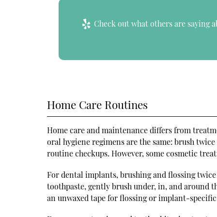
Check out what others are saying a
Home Care Routines
Home care and maintenance differs from treatme
oral hygiene regimens are the same: brush twice d
routine checkups. However, some cosmetic treat
For dental implants, brushing and flossing twice 
toothpaste, gently brush under, in, and around 
an unwaxed tape for flossing or implant-specific 