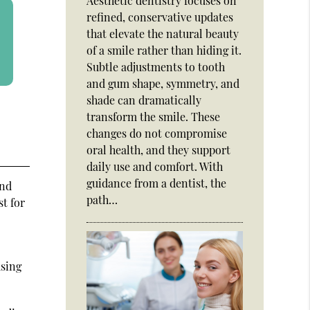
Aesthetic dentistry focuses on
refined, conservative updates
that elevate the natural beauty
of a smile rather than hiding it.
Subtle adjustments to tooth
and gum shape, symmetry, and
shade can dramatically
transform the smile. These
changes do not compromise
oral health, and they support
daily use and comfort. With
guidance from a dentist, the
and
path…
st for
using