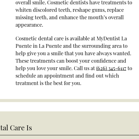
overall smile. Cosmetic dentists have treatments to
whiten discolored teeth, reshape gums, replace
missing teeth, and enhance the mouth’s overall
appearance.
Cosmetic dental care is available at MyDentist La
Puente in La Puente and the surrounding area to
help give you a smile that you have always wanted.
These treatments can boost your confidence and
help you love your smile. Call us at
(626) 345-6117
to
schedule an appointment and find out which
treatment is the best for you.
al Care Is