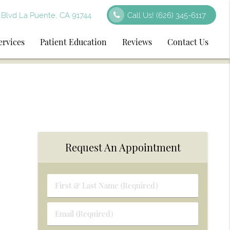
Blvd La Puente, CA 91744
Call Us!
(626) 345-6117
ervices
Patient Education
Reviews
Contact Us
Request An Appointment
First
&
Last
Email
Name
(Required)
(Required)