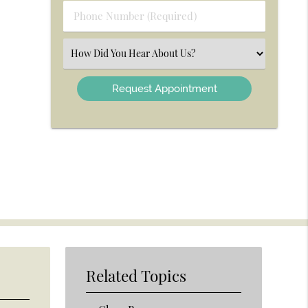
Phone
Number
(Required)
Select
an
Option
Related Topics