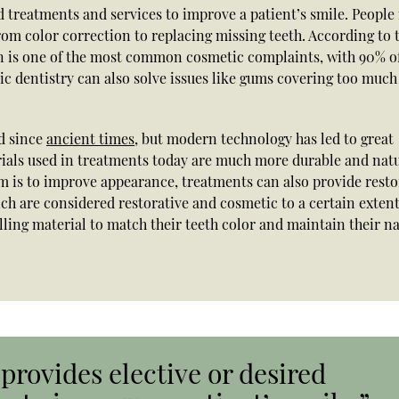
d treatments and services to improve a patient’s smile. Peopl
rom color correction to replacing missing teeth. According to 
on is one of the most common cosmetic complaints, with 90% o
ic dentistry can also solve issues like gums covering too much
d since
ancient times
, but modern technology has led to great
rials used in treatments today are much more durable and nat
m is to improve appearance, treatments can also provide resto
hich are considered restorative and cosmetic to a certain extent
lling material to match their teeth color and maintain their n
provides elective or desired