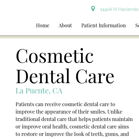
1441A N Hacienda 
Home
About
Patient Information
S
Cosmetic
Dental Care
La Puente, CA
Patients can receive cosmetic dental care to
improve the appearance of their smiles. Unlike
traditional dental care that helps patients maintain
or improve oral health, cosmetic dental care aims
to restore or improve the look of teeth, gums, and