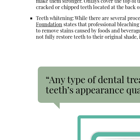
make them stronger. Onlays cover the top of th
cracked or chipped teeth located at the back o
Teeth whitening: While there are several proce
Foundation
states that professional bleachin
to remove stains caused by foods and beverage
not fully restore teeth to their original shade,
“Any type of dental tr
teeth’s appearance qua