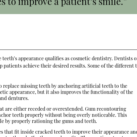
s to improve a patient’s smile.”
 teeth’s appearance qualifies as cosmetic dentistry. Dentists o
 patients achieve their desired results. Some of the different 
 replace missing teeth by anchoring artificial teeth to the
tic appearance, but it also improves the functionality of the
and dentures.
t are either receded or overextended. Gum recontouring
nchor teeth properly without being overly noticeable. This
e by properly rationing the gums and teeth.
ces that fit inside cracked teeth to improve their appearance an