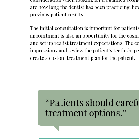
are how long the dentist has been practicing, how
previous patient results.
The initial consultation is important for patient
appointment is also an opportunity for the cosme
and set up realist treatment expectations. The c
impressions and review the patient’s teeth shape,
create a custom treatment plan for the patient.
“Patients should caref
treatment options.”