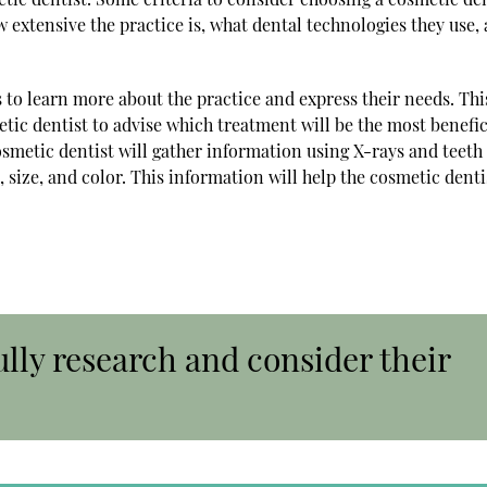
 extensive the practice is, what dental technologies they use,
s to learn more about the practice and express their needs. Thi
tic dentist to advise which treatment will be the most benefic
osmetic dentist will gather information using X-rays and teeth
 size, and color. This information will help the cosmetic denti
ully research and consider their