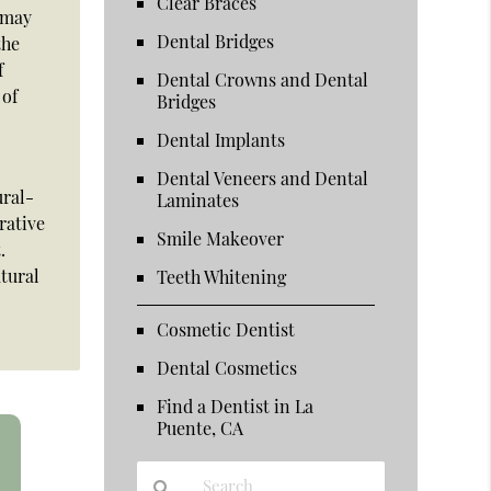
Clear Braces
e may
Dental Bridges
the
f
Dental Crowns and Dental
 of
Bridges
Dental Implants
Dental Veneers and Dental
ural-
Laminates
rative
Smile Makeover
.
atural
Teeth Whitening
Cosmetic Dentist
Dental Cosmetics
Find a Dentist in La
Puente, CA