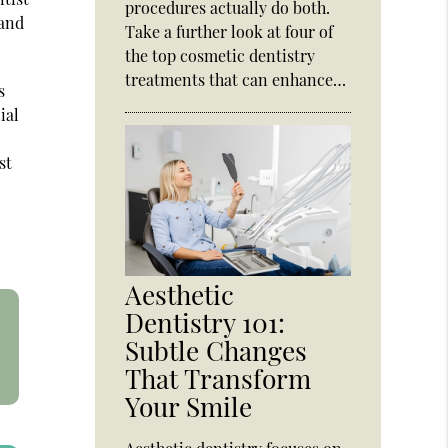
procedures actually do both.
 and
Take a further look at four of
the top cosmetic dentistry
treatments that can enhance…
s
ial
st
Aesthetic
Dentistry 101:
Subtle Changes
That Transform
Your Smile