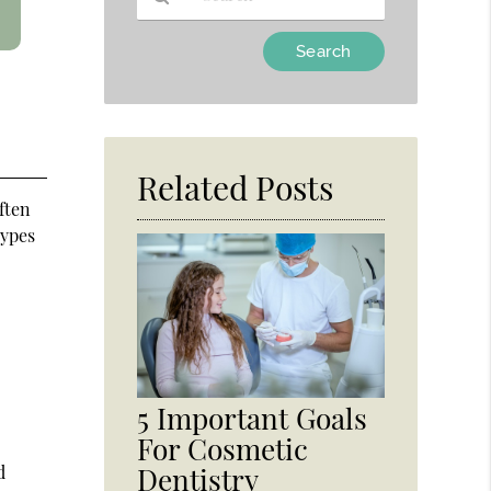
Type
Your
Search
Query
Here
Related Posts
ften
types
5 Important Goals
For Cosmetic
d
Dentistry