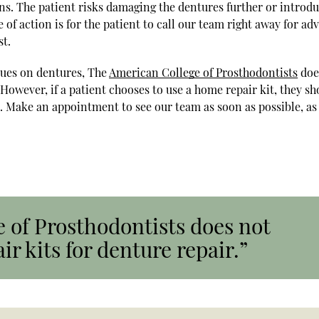
ns. The patient risks damaging the dentures further or introd
of action is for the patient to call our team right away for adv
st.
lues on dentures, The
American College of Prosthodontists
doe
owever, if a patient chooses to use a home repair kit, they sh
. Make an appointment to see our team as soon as possible, as
 of Prosthodontists does not
 kits for denture repair.”