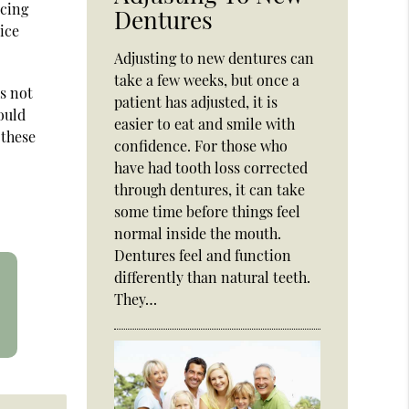
ucing
Dentures
ice
Adjusting to new dentures can
take a few weeks, but once a
s not
patient has adjusted, it is
ould
easier to eat and smile with
 these
confidence. For those who
have had tooth loss corrected
through dentures, it can take
some time before things feel
normal inside the mouth.
Dentures feel and function
differently than natural teeth.
They…