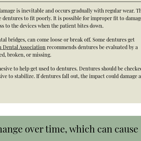
amage is inevitable and occurs gradually with regular wear. T
entures to fit poorly. It is possible for improper fit to damag
s to the devices when the patient bites down.
al bridges, can come loose or break off. Some dentures get
 Dental Association
recommends dentures be evaluated by a
ed, broken, or missing.
hesive to help get used to dentures. Dentures should be checke
e to stabilize. If dentures fall out, the impact could damage 
ange over time, which can cause