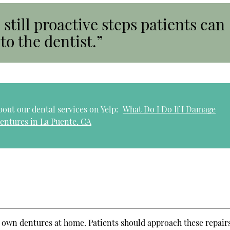
 still proactive steps patients can
to the dentist.”
out our dental services on Yelp:
What Do I Do If I Damage
entures in La Puente, CA
ir own dentures at home. Patients should approach these repair