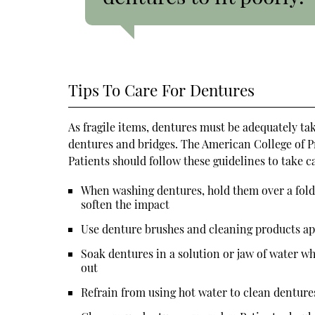
Tips To Care For Dentures
As fragile items, dentures must be adequately ta
dentures and bridges. The American College of P
Patients should follow these guidelines to take c
When washing dentures, hold them over a folded
soften the impact
Use denture brushes and cleaning products a
Soak dentures in a solution or jaw of water wh
out
Refrain from using hot water to clean denture