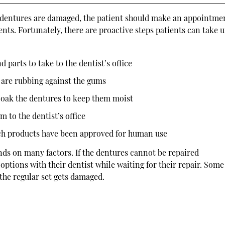
If dentures are damaged, the patient should make an appointme
ents. Fortunately, there are proactive steps patients can take u
d parts to take to the dentist’s office
s are rubbing against the gums
oak the dentures to keep them moist
m to the dentist’s office
uch products have been approved for human use
nds on many factors. If the dentures cannot be repaired
options with their dentist while waiting for their repair. Some
 the regular set gets damaged.