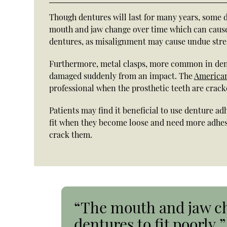
Though dentures will last for many years, some d
mouth and jaw change over time which can cause d
dentures, as misalignment may cause undue stres
Furthermore, metal clasps, more common in dent
damaged suddenly from an impact. The
American
professional when the prosthetic teeth are crack
Patients may find it beneficial to use denture ad
fit when they become loose and need more adhesiv
crack them.
“The mouth and jaw ch
dentures to fit poorly.”