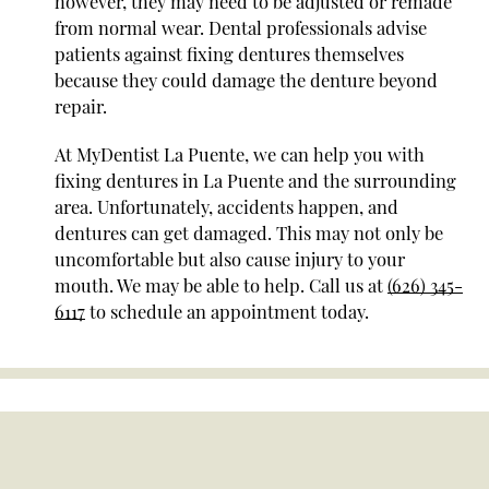
however, they may need to be adjusted or remade
from normal wear. Dental professionals advise
patients against fixing dentures themselves
because they could damage the denture beyond
repair.
At MyDentist La Puente, we can help you with
fixing dentures in La Puente and the surrounding
area. Unfortunately, accidents happen, and
dentures can get damaged. This may not only be
uncomfortable but also cause injury to your
mouth. We may be able to help. Call us at
(626) 345-
6117
to schedule an appointment today.