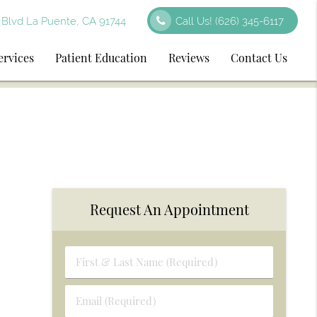
Blvd La Puente, CA 91744
Call Us!
(626) 345-6117
ervices
Patient Education
Reviews
Contact Us
Request An Appointment
First
&
Last
Email
Name
(Required)