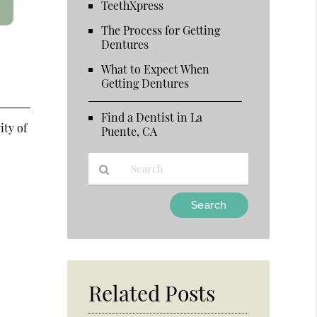
TeethXpress
The Process for Getting
Dentures
What to Expect When
Getting Dentures
Find a Dentist in La
ity of
Puente, CA
Type
Your
Search
Query
d
Here
Related Posts