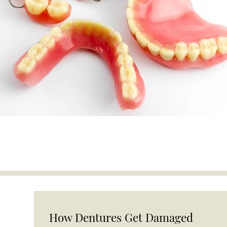
How Dentures Get Damaged