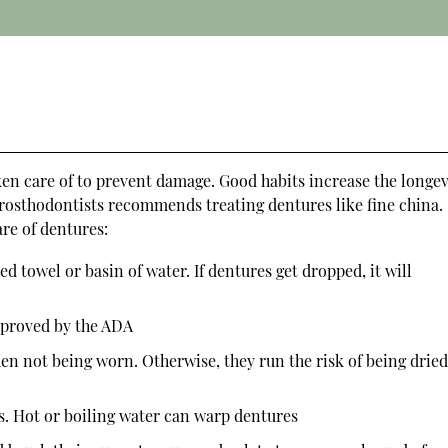
ken care of to prevent damage. Good habits increase the longev
rosthodontists recommends treating dentures like fine china.
are of dentures:
 towel or basin of water. If dentures get dropped, it will
pproved by the ADA
en not being worn. Otherwise, they run the risk of being drie
s. Hot or boiling water can warp dentures