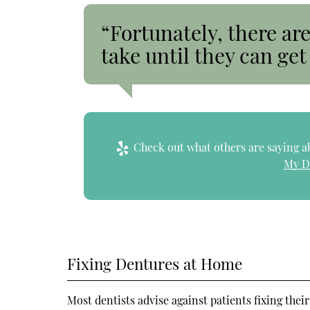
“Fortunately, there are
take until they can get 
Check out what others are saying ab
My D
Fixing Dentures at Home
Most dentists advise against patients fixing the