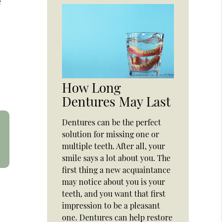
e
How Long
Dentures May Last
Dentures can be the perfect
solution for missing one or
multiple teeth. After all, your
smile says a lot about you. The
first thing a new acquaintance
may notice about you is your
teeth, and you want that first
impression to be a pleasant
one. Dentures can help restore