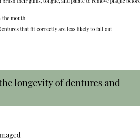
d brush their gums, tongue, and palate to remove plaque befor
n the mouth
ntures that fit correctly are less likely to fall out
the longevity of dentures and
amaged