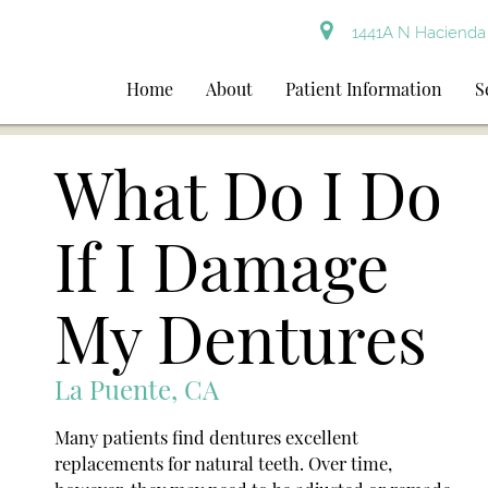
1441A N Hacienda 
Home
About
Patient Information
S
What Do I Do
If I Damage
My Dentures
La Puente, CA
Many patients find dentures excellent
replacements for natural teeth. Over time,