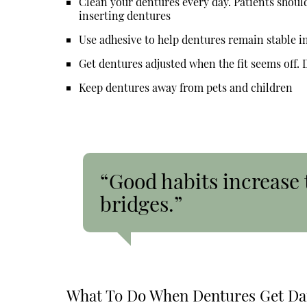
Clean your dentures every day. Patients shoul
inserting dentures
Use adhesive to help dentures remain stable i
Get dentures adjusted when the fit seems off. De
Keep dentures away from pets and children
“Good habits increase 
bridges.”
What To Do When Dentures Get D