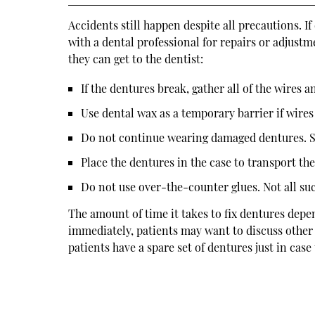
Accidents still happen despite all precautions. 
with a dental professional for repairs or adjustm
they can get to the dentist:
If the dentures break, gather all of the wires an
Use dental wax as a temporary barrier if wire
Do not continue wearing damaged dentures. S
Place the dentures in the case to transport the
Do not use over-the-counter glues. Not all s
The amount of time it takes to fix dentures depe
immediately, patients may want to discuss other 
patients have a spare set of dentures just in case