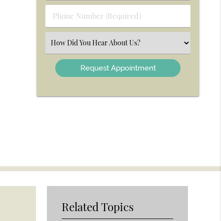
(Required)
Phone
Number
(Required)
Select
an
Option
Related Topics