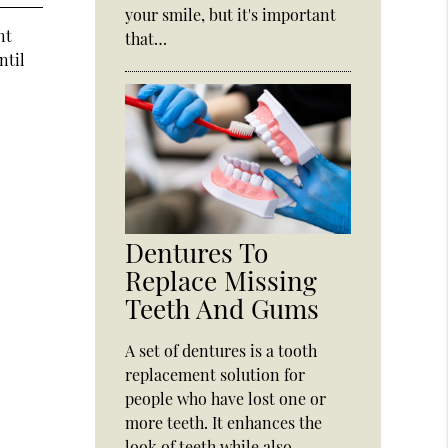
your smile, but it's important
nt
that…
ntil
Dentures To
Replace Missing
Teeth And Gums
A set of dentures is a tooth
replacement solution for
people who have lost one or
more teeth. It enhances the
look of teeth while also