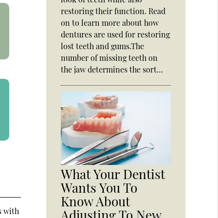
restoring their function. Read
on to learn more about how
dentures are used for restoring
lost teeth and gums.The
number of missing teeth on
the jaw determines the sort…
What Your Dentist
Wants You To
Know About
s with
Adjusting To New