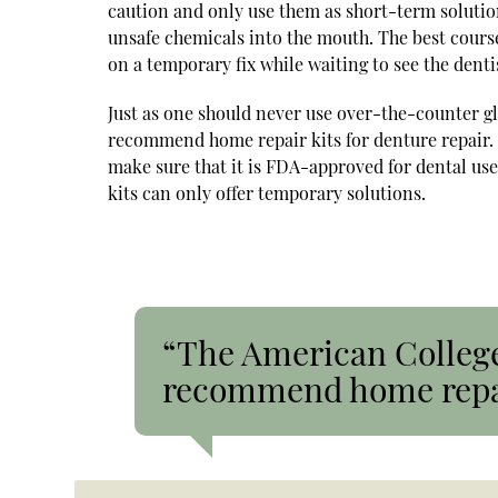
caution and only use them as short-term solutio
unsafe chemicals into the mouth. The best course 
on a temporary fix while waiting to see the denti
Just as one should never use over-the-counter g
recommend home repair kits for denture repair. H
make sure that it is FDA-approved for dental use
kits can only offer temporary solutions.
“The American College
recommend home repair