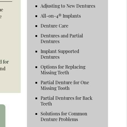
Adjusting to New Dentures
he
All-on-4® Implants
e
Denture Care
Dentures and Partial
Dentures
Implant Supported
Dentures
d for
Options for Replacing
and
Missing Teeth
Partial Denture for One
Missing Tooth
Partial Dentures for Back
Teeth
Solutions for Common
Denture Problems