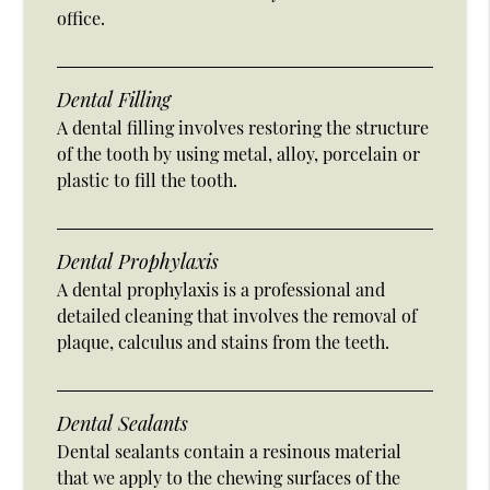
office.
Dental Filling
A dental filling involves restoring the structure
of the tooth by using metal, alloy, porcelain or
plastic to fill the tooth.
Dental Prophylaxis
A dental prophylaxis is a professional and
detailed cleaning that involves the removal of
plaque, calculus and stains from the teeth.
Dental Sealants
Dental sealants contain a resinous material
that we apply to the chewing surfaces of the