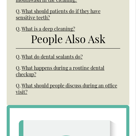
Q.
What should patients do if they have
sensitive teeth?
Q.
What is a deep cleaning?
People Also Ask
Q.
What do dental sealants do?
Q.
What happens during a routine dental
checkup?
Q.
What should people discuss during an office
visit?