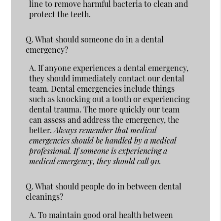
line to remove harmful bacteria to clean and
protect the teeth.
Q.
What should someone do in a dental
emergency?
A.
If anyone experiences a dental emergency,
they should immediately contact our dental
team. Dental emergencies include things
such as knocking out a tooth or experiencing
dental trauma. The more quickly our team
can assess and address the emergency, the
better.
Always remember that medical
emergencies should be handled by a medical
professional. If someone is experiencing a
medical emergency, they should call 911.
Q.
What should people do in between dental
cleanings?
A.
To maintain good oral health between