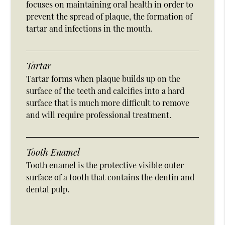
focuses on maintaining oral health in order to
prevent the spread of plaque, the formation of
tartar and infections in the mouth.
Tartar
Tartar forms when plaque builds up on the
surface of the teeth and calcifies into a hard
surface that is much more difficult to remove
and will require professional treatment.
Tooth Enamel
Tooth enamel is the protective visible outer
surface of a tooth that contains the dentin and
dental pulp.