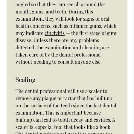
angled so that they can see all around the
mouth, gums, and teeth. During this
examination, they will look for signs of oral
health concerns, such as inflamed gums, which
may indicate
gingivitis
— the first stage of gum
disease. Unless there are any problems
detected, the examination and cleaning are
taken care of by the dental professional
without needing to consult anyone else.
Scaling
The dental professional will use a scaler to
remove any plaque or tartar that has built up
on the surface of the teeth since the last dental
examination. This is important because
buildup can lead to tooth decay and cavities. A
scaler is a special tool that looks like a hook.