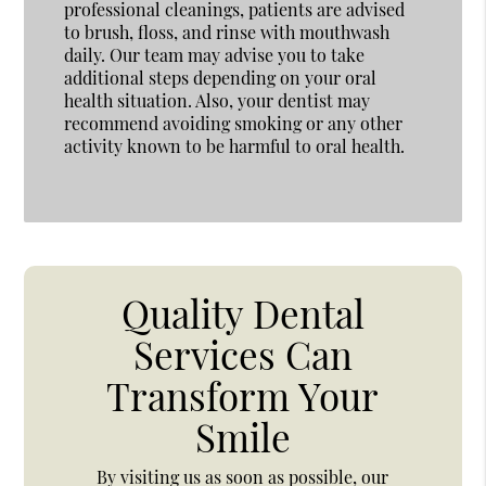
professional cleanings, patients are advised
to brush, floss, and rinse with mouthwash
daily. Our team may advise you to take
additional steps depending on your oral
health situation. Also, your dentist may
recommend avoiding smoking or any other
activity known to be harmful to oral health.
Quality Dental
Services Can
Transform Your
Smile
By visiting us as soon as possible, our