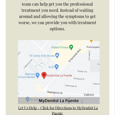
team can help get you the professional
treatment you need. Instead of waiting
around and allowing the symptoms to get
worse, we can provide you with treatment
options.
Let Us Help – Click for Directions to MyDentist La
Puente