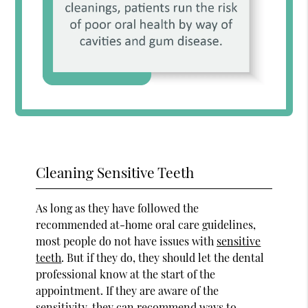
Cleaning Sensitive Teeth
As long as they have followed the
recommended at-home oral care guidelines,
most people do not have issues with
sensitive
teeth
. But if they do, they should let the dental
professional know at the start of the
appointment. If they are aware of the
sensitivity, they can recommend ways to