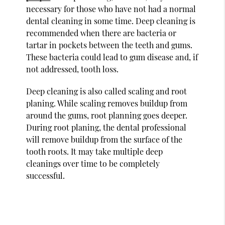
necessary for those who have not had a normal
dental cleaning in some time. Deep cleaning is
recommended when there are bacteria or
tartar in pockets between the teeth and gums.
These bacteria could lead to gum disease and, if
not addressed, tooth loss.
Deep cleaning is also called scaling and root
planing. While scaling removes buildup from
around the gums, root planning goes deeper.
During root planing, the dental professional
will remove buildup from the surface of the
tooth roots. It may take multiple deep
cleanings over time to be completely
successful.