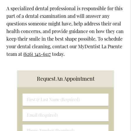
A specialized dental professional is responsible for this
part of a dental examination and will answer any
questions someone might have, help address their oral
health concerns, and provide guidance on how they can
keep their smile in the best shape possible. To schedule
your dental cleaning, contact our MyDentist La Puente
team at
(626) 345-6117
today.
Request An Appointment
First
&
Last
Email
Name
(Required)
(Required)
Phone