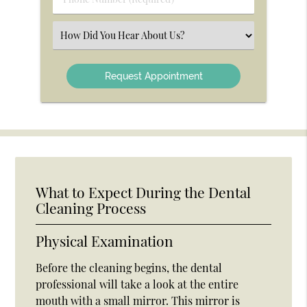
Number
(Required)
Select
an
Option
What to Expect During the Dental
Cleaning Process
Physical Examination
Before the cleaning begins, the dental
professional will take a look at the entire
mouth with a small mirror. This mirror is