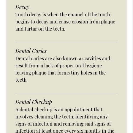
Decay
Tooth decay is when the enamel of the tooth
begins to decay and cause erosion from plaque
and tartar on the teeth.
Dental Caries
Dental caries are also known as cavities and
result from a lack of proper oral hygiene
leaving plaque that forms tiny holes in the
teeth.
Dental Checkup
A dental checkup is an appointment that
involves cleaning the teeth, identifying any
signs of infection and removing said signs of
infection at least once every six months in the