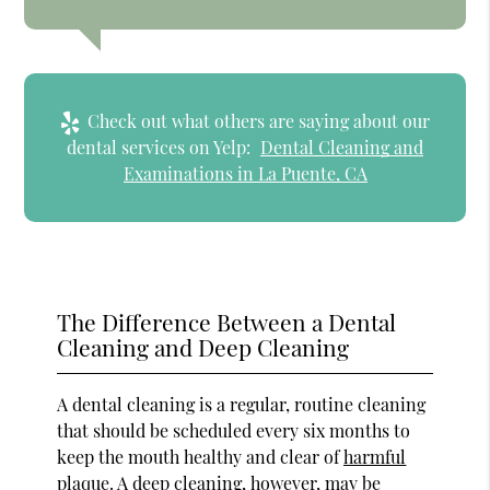
Check out what others are saying about our
dental services on Yelp:
Dental Cleaning and
Examinations in La Puente, CA
The Difference Between a Dental
Cleaning and Deep Cleaning
A dental cleaning is a regular, routine cleaning
that should be scheduled every six months to
keep the mouth healthy and clear of
harmful
plaque
. A deep cleaning, however, may be