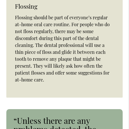
Flossing
Flossing should be part of everyone’s regular
at-home oral care routine. For people who do
not floss regularly, there may be some
discomfort during this part of the dental
cleaning. The dental professional will use a
thin piece of floss and glide it between each
tooth to remove any plaque that might be
present. They will likely ask how often the
patient flosses and offer some suggestions for
at-home care.
“Unless there are any