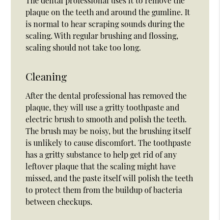
The dental professional uses it to remove the
plaque on the teeth and around the gumline. It
is normal to hear scraping sounds during the
scaling. With regular brushing and flossing,
scaling should not take too long.
Cleaning
After the dental professional has removed the
plaque, they will use a gritty toothpaste and
electric brush to smooth and polish the teeth.
The brush may be noisy, but the brushing itself
is unlikely to cause discomfort. The toothpaste
has a gritty substance to help get rid of any
leftover plaque that the scaling might have
missed, and the paste itself will polish the teeth
to protect them from the buildup of bacteria
between checkups.