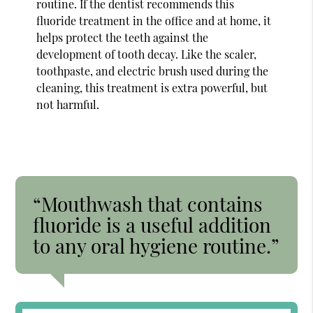
routine. If the dentist recommends this
fluoride treatment in the office and at home, it
helps protect the teeth against the
development of tooth decay. Like the scaler,
toothpaste, and electric brush used during the
cleaning, this treatment is extra powerful, but
not harmful.
“Mouthwash that contains
fluoride is a useful addition
to any oral hygiene routine.”