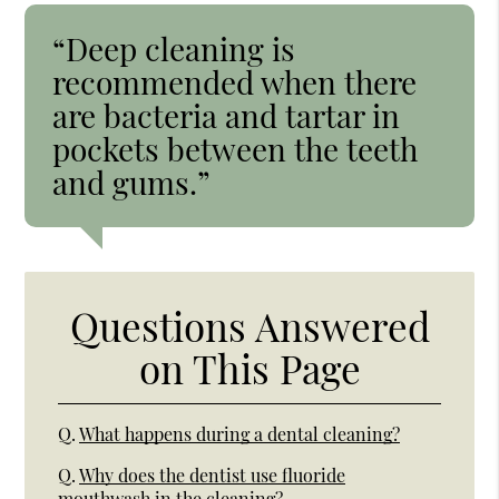
“Deep cleaning is
recommended when there
are bacteria and tartar in
pockets between the teeth
and gums.”
Questions Answered
on This Page
Q.
What happens during a dental cleaning?
Q.
Why does the dentist use fluoride
mouthwash in the cleaning?