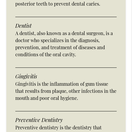
posterior teeth to prevent dental caries.
Dentist
A dentist, also known as a dental surgeon, is a
doctor who specializes in the diagnosis,
prevention, and treatment of diseases and
conditions of the oral cavity.
Gingivitis
Gingivitis is the inflammation of gum tissue
that results from plaque, other infections in the
mouth and poor oral hygiene.
Preventive Dentistry
Preventive dentistry is the dentistry that