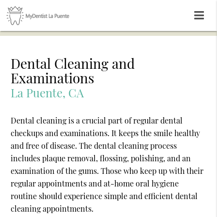
Dental Cleaning and
Examinations
La Puente, CA
Dental cleaning is a crucial part of regular dental
checkups and examinations. It keeps the smile healthy
and free of disease. The dental cleaning process
includes plaque removal, flossing, polishing, and an
examination of the gums. Those who keep up with their
regular appointments and at-home oral hygiene
routine should experience simple and efficient dental
cleaning appointments.