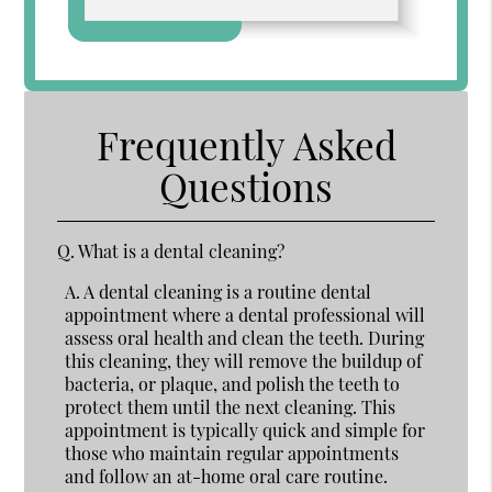
Frequently Asked
Questions
Q.
What is a dental cleaning?
A.
A dental cleaning is a routine dental
appointment where a dental professional will
assess oral health and clean the teeth. During
this cleaning, they will remove the buildup of
bacteria, or plaque, and polish the teeth to
protect them until the next cleaning. This
appointment is typically quick and simple for
those who maintain regular appointments
and follow an at-home oral care routine.