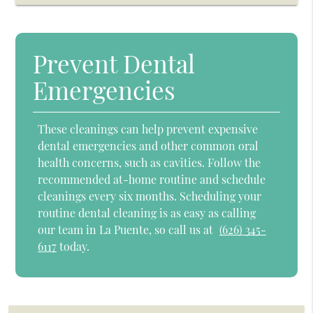
Prevent Dental
Emergencies
These cleanings can help prevent expensive
dental emergencies and other common oral
health concerns, such as cavities. Follow the
recommended at-home routine and schedule
cleanings every six months. Scheduling your
routine dental cleaning is as easy as calling
our team in La Puente, so call us at
(626) 345-
6117
today.