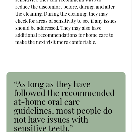
reduce the discomfort before, during, and after
the cleaning. During the cleaning, they may
check for areas of sensitivity to see if any issues
should be addressed. They may also have
additional recommendations for home care to
make the next visit more comfortable.
“As long as they have
followed the recommended
at-home oral care
guidelines, most people do
not have issues with
sensitive teeth.”