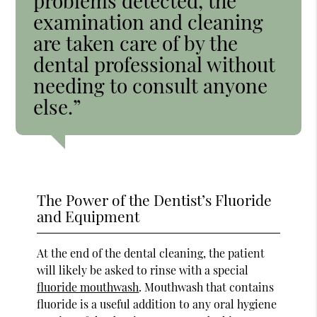
problems detected, the
examination and cleaning
are taken care of by the
dental professional without
needing to consult anyone
else.”
The Power of the Dentist’s Fluoride
and Equipment
At the end of the dental cleaning, the patient
will likely be asked to rinse with a special
fluoride mouthwash
. Mouthwash that contains
fluoride is a useful addition to any oral hygiene