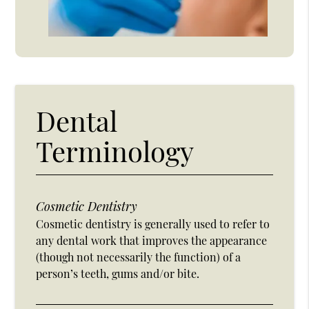
Dental
Terminology
Cosmetic Dentistry
Cosmetic dentistry is generally used to refer to
any dental work that improves the appearance
(though not necessarily the function) of a
person’s teeth, gums and/or bite.