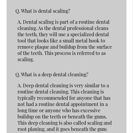
Q.
What is dental scaling?
A.
Dental scaling is part of a routine dental
cleaning. As the dental professional cleans
the teeth, they will use a specialized dental
tool that looks like a small metal hook to
remove plaque and buildup from the surface
of the teeth. This process is referred to as
scaling.
Q.
What is a deep dental cleaning?
A.
Deep dental cleaning is very similar to a
routine dental cleaning. This cleaning is
typically recommended for anyone that has
not had a routine dental appointment in a
long time or anyone who has excessive
buildup on the teeth or beneath the gums.
This deep cleaning is also called scaling and
root planing, and it goes beneath the gum