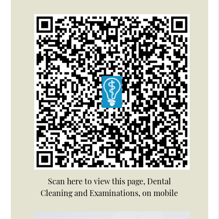
Scan here to view this page, Dental
Cleaning and Examinations, on mobile