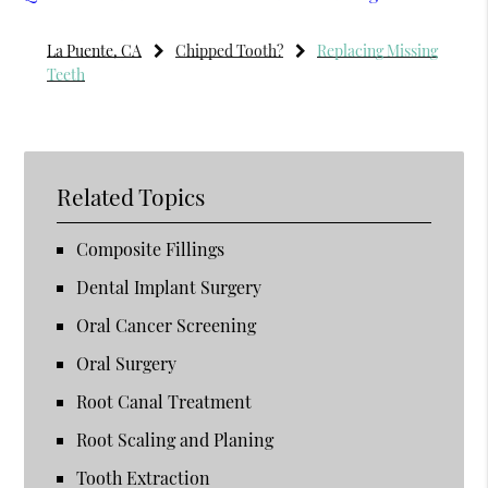
La Puente, CA
Chipped Tooth?
Replacing Missing
Teeth
Related Topics
Composite Fillings
Dental Implant Surgery
Oral Cancer Screening
Oral Surgery
Root Canal Treatment
Root Scaling and Planing
Tooth Extraction