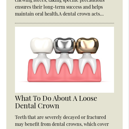
ensures their long-term success and helps
maintain oral health.A dental crown acts…
What To Do About A Loose
Dental Crown
Teeth that are severely decayed or fractured
may benefit from dental crowns, which cover