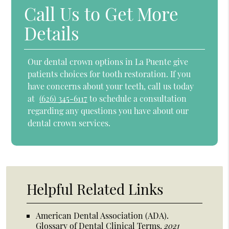
Call Us to Get More
Details
Our dental crown options in La Puente give
patients choices for tooth restoration. If you
have concerns about your teeth, call us today
at
(626) 345-6117
to schedule a consultation
regarding any questions you have about our
dental crown services.
Helpful Related Links
American Dental Association (ADA)
.
Glossary of Dental Clinical Terms
.
2021