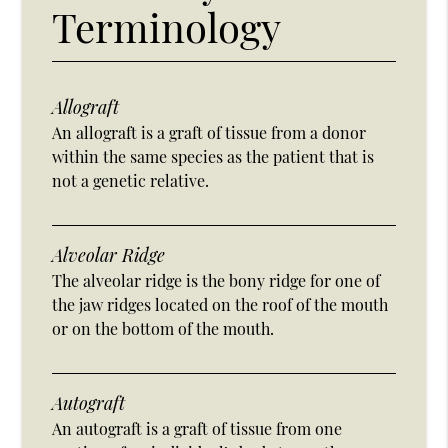
Terminology
Allograft
An allograft is a graft of tissue from a donor
within the same species as the patient that is
not a genetic relative.
Alveolar Ridge
The alveolar ridge is the bony ridge for one of
the jaw ridges located on the roof of the mouth
or on the bottom of the mouth.
Autograft
An autograft is a graft of tissue from one