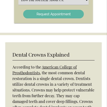
an
Option
Dental Crowns Explained
According to the
American College of
Prosthodontists
, the most common dental
restoration is a single dental crown. Dentists
utilize dental crowns in a variety of treatment
situations. Crowns may help protect vulnerable
teeth from further decay. They may cap
damaged teeth and cover deep fillings. Crowns