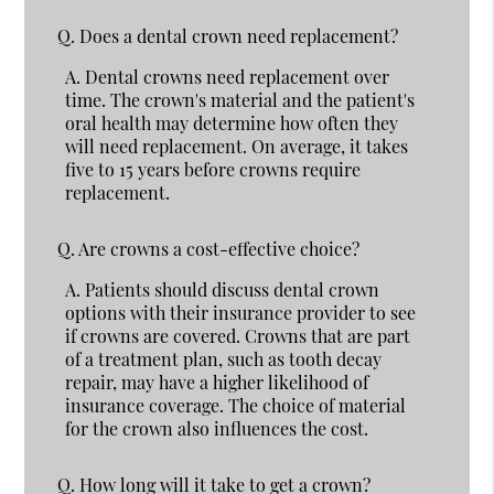
Q.
Does a dental crown need replacement?
A.
Dental crowns need replacement over
time. The crown's material and the patient's
oral health may determine how often they
will need replacement. On average, it takes
five to 15 years before crowns require
replacement.
Q.
Are crowns a cost-effective choice?
A.
Patients should discuss dental crown
options with their insurance provider to see
if crowns are covered. Crowns that are part
of a treatment plan, such as tooth decay
repair, may have a higher likelihood of
insurance coverage. The choice of material
for the crown also influences the cost.
Q.
How long will it take to get a crown?