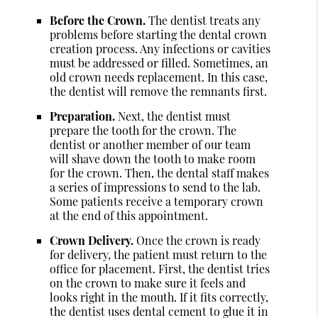
Before the Crown.
The dentist treats any
problems before starting the dental crown
creation process. Any infections or cavities
must be addressed or filled. Sometimes, an
old crown needs replacement. In this case,
the dentist will remove the remnants first.
Preparation.
Next, the dentist must
prepare the tooth for the crown. The
dentist or another member of our team
will shave down the tooth to make room
for the crown. Then, the dental staff makes
a series of impressions to send to the lab.
Some patients receive a temporary crown
at the end of this appointment.
Crown Delivery.
Once the crown is ready
for delivery, the patient must return to the
office for placement. First, the dentist tries
on the crown to make sure it feels and
looks right in the mouth. If it fits correctly,
the dentist uses dental cement to glue it in