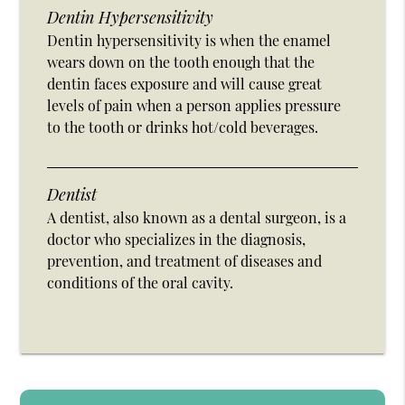
Dentin Hypersensitivity
Dentin hypersensitivity is when the enamel
wears down on the tooth enough that the
dentin faces exposure and will cause great
levels of pain when a person applies pressure
to the tooth or drinks hot/cold beverages.
Dentist
A dentist, also known as a dental surgeon, is a
doctor who specializes in the diagnosis,
prevention, and treatment of diseases and
conditions of the oral cavity.