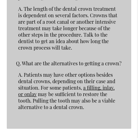
A.
The length of the dental crown treatment
is dependent on several factors. Crowns that
are part of a root canal or another intensive
treatment may take longer because of the
other steps in the procedure. Talk to the
dentist to get an idea about how long the
crown process will take.
Q.
What are the alternatives to getting a crown?
A.
Patients may have other options besides
dental crowns, depending on their case and
situation. For some patients,
a filling, inlay,
or onlay
may be sufficient to restore the
tooth. Pulling the tooth may also be a viable
alternative to a dental crown.