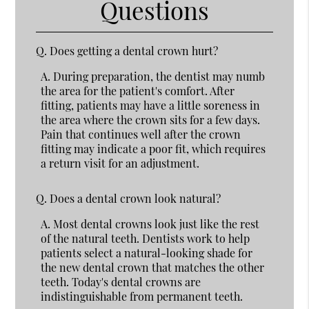
Questions
Q.
Does getting a dental crown hurt?
A.
During preparation, the dentist may numb
the area for the patient's comfort. After
fitting, patients may have a little soreness in
the area where the crown sits for a few days.
Pain that continues well after the crown
fitting may indicate a poor fit, which requires
a return visit for an adjustment.
Q.
Does a dental crown look natural?
A.
Most dental crowns look just like the rest
of the natural teeth. Dentists work to help
patients select a natural-looking shade for
the new dental crown that matches the other
teeth. Today's dental crowns are
indistinguishable from permanent teeth.