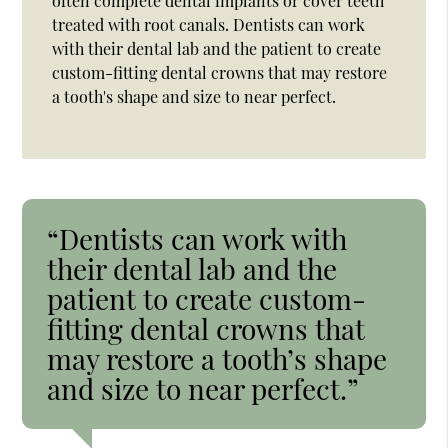
often complete dental implants or cover teeth
treated with root canals. Dentists can work
with their dental lab and the patient to create
custom-fitting dental crowns that may restore
a tooth's shape and size to near perfect.
“Dentists can work with
their dental lab and the
patient to create custom-
fitting dental crowns that
may restore a tooth’s shape
and size to near perfect.”