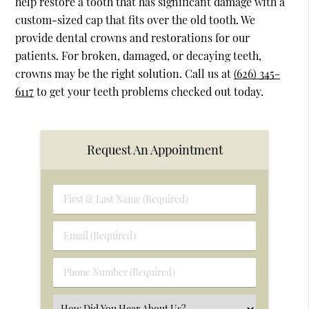
help restore a tooth that has significant damage with a
custom-sized cap that fits over the old tooth. We
provide dental crowns and restorations for our
patients. For broken, damaged, or decaying teeth,
crowns may be the right solution. Call us at
(626) 345-
6117
to get your teeth problems checked out today.
Request An Appointment
First
&
Last
Email
Name
(Required)
(Required)
Phone
Number
(Required)
Select