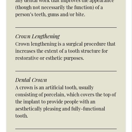
any dental work that improves the appearance
(though not necessarily the function) of a
person’s teeth, gums and/or bite.
Crown Lengthening
Crown lengthening is a surgical procedure that
increases the extent of a tooth structure for
restorative or esthetic purposes.
Dental Crown
A crown is an artificial tooth, usually
consisting of porcelain, which covers the top of
the implant to provide people with an
aesthetically pleasing and fully-functional
tooth.