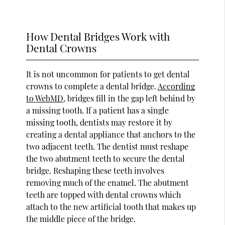
How Dental Bridges Work with
Dental Crowns
It is not uncommon for patients to get dental
crowns to complete a dental bridge.
According
to WebMD
, bridges fill in the gap left behind by
a missing tooth. If a patient has a single
missing tooth, dentists may restore it by
creating a dental appliance that anchors to the
two adjacent teeth. The dentist must reshape
the two abutment teeth to secure the dental
bridge. Reshaping these teeth involves
removing much of the enamel. The abutment
teeth are topped with dental crowns which
attach to the new artificial tooth that makes up
the middle piece of the bridge.