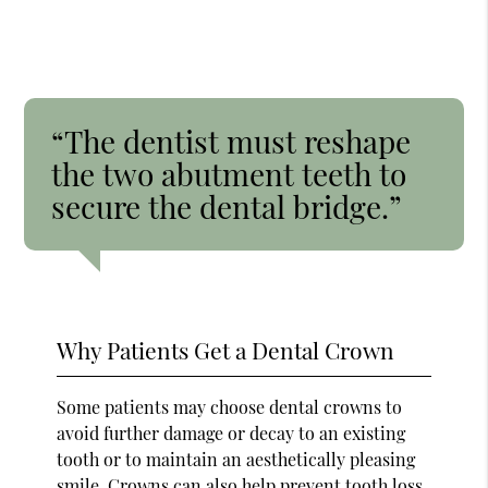
“The dentist must reshape
the two abutment teeth to
secure the dental bridge.”
Why Patients Get a Dental Crown
Some patients may choose dental crowns to
avoid further damage or decay to an existing
tooth or to maintain an aesthetically pleasing
smile. Crowns can also help prevent tooth loss