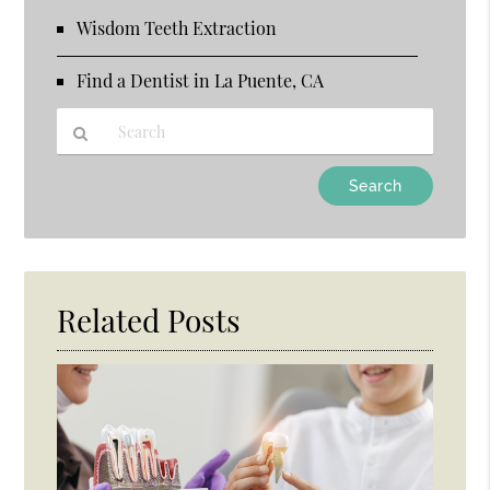
Wisdom Teeth Extraction
Find a Dentist in La Puente, CA
Type
Your
Search
Query
Here
Related Posts