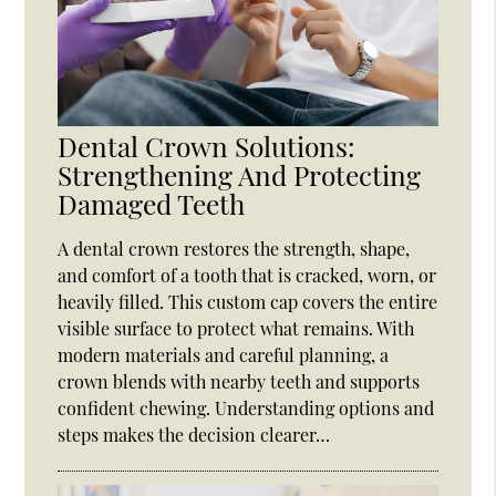
Dental Crown Solutions:
Strengthening And Protecting
Damaged Teeth
A dental crown restores the strength, shape,
and comfort of a tooth that is cracked, worn, or
heavily filled. This custom cap covers the entire
visible surface to protect what remains. With
modern materials and careful planning, a
crown blends with nearby teeth and supports
confident chewing. Understanding options and
steps makes the decision clearer…