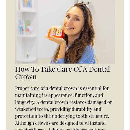
How To Take Care Of A Dental
Crown
Proper care of a dental crown is essential for
maintaining its appearance, function, and
longevity. A dental crown restores damaged or
weakened teeth, providing durability and
protection to the underlying tooth structure.
Although crowns are designed to withstand
chewing forces, taking specific precautions