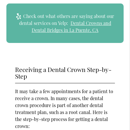
Check out what others are saying about our
dental services on Yelp:
Dental Crowns and
Dental Bridges in La Puente, CA
Receiving a Dental Crown Step-by-
Step
It may take a few appointments for a patient to
receive a crown. In many cases, the dental
crown procedure is part of another dental
treatment plan, such as a root canal. Here is
the step-by-step process for getting a dental
crown: