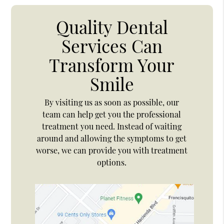
Quality Dental
Services Can
Transform Your
Smile
By visiting us as soon as possible, our
team can help get you the professional
treatment you need. Instead of waiting
around and allowing the symptoms to get
worse, we can provide you with treatment
options.