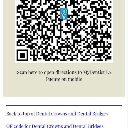
Scan here to open directions to MyDentist La
Puente on mobile
Back to top of
Dental Crowns and Dental Bridges
QR code for Dental Crowns and Dental Bridges