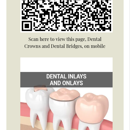
Scan here to view this page, Dental
Crowns and Dental Bridges, on mobile