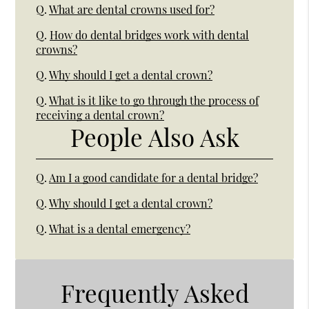
Q.
What are dental crowns used for?
Q.
How do dental bridges work with dental
crowns?
Q.
Why should I get a dental crown?
Q.
What is it like to go through the process of
receiving a dental crown?
People Also Ask
Q.
Am I a good candidate for a dental bridge?
Q.
Why should I get a dental crown?
Q.
What is a dental emergency?
Frequently Asked