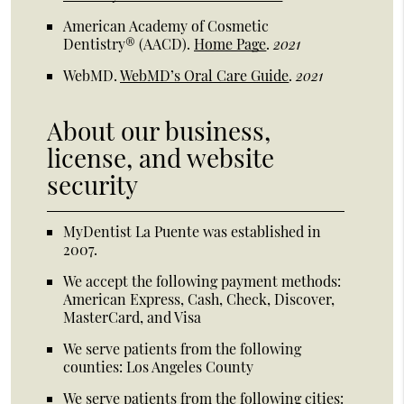
American Academy of Cosmetic
Dentistry® (AACD)
.
Home Page
.
2021
WebMD
.
WebMD’s Oral Care Guide
.
2021
About our business,
license, and website
security
MyDentist La Puente was established in
2007.
We accept the following payment methods:
American Express, Cash, Check, Discover,
MasterCard, and Visa
We serve patients from the following
counties: Los Angeles County
We serve patients from the following cities: