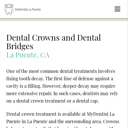
Dental Crowns and Dental
Bridges
La Puente, CA
One of the most common dental treatments involves
fixing tooth decay. The first line of defense against a
cavity is a filling. However, deeper decay may require
more extensive repair. In such cases, dentists may rely
on a dental crown treatment or a dental cap.
Dental crown treatment is available at MyDentist La
Puente in La Puente and the surrounding area. Crowns