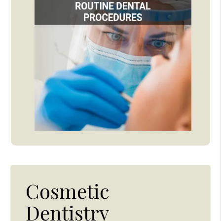
Cosmetic
Dentistry