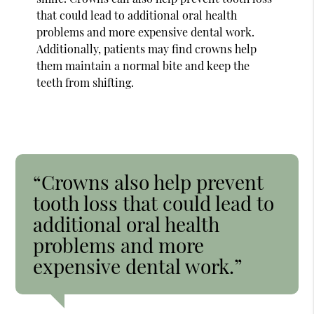
that could lead to additional oral health
problems and more expensive dental work.
Additionally, patients may find crowns help
them maintain a normal bite and keep the
teeth from shifting.
“Crowns also help prevent
tooth loss that could lead to
additional oral health
problems and more
expensive dental work.”