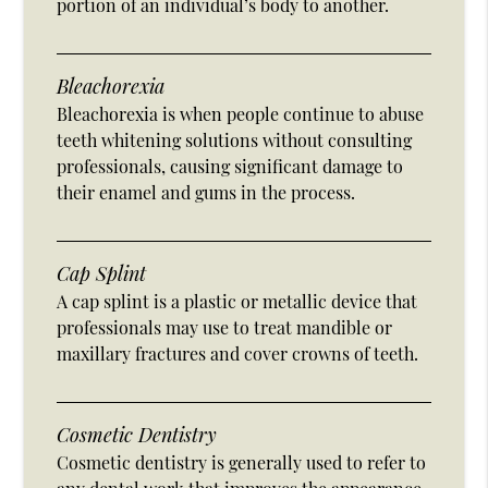
portion of an individual’s body to another.
Bleachorexia
Bleachorexia is when people continue to abuse
teeth whitening solutions without consulting
professionals, causing significant damage to
their enamel and gums in the process.
Cap Splint
A cap splint is a plastic or metallic device that
professionals may use to treat mandible or
maxillary fractures and cover crowns of teeth.
Cosmetic Dentistry
Cosmetic dentistry is generally used to refer to