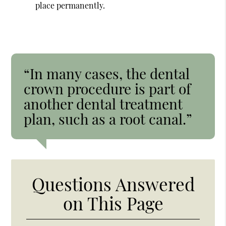
place permanently.
“In many cases, the dental
crown procedure is part of
another dental treatment
plan, such as a root canal.”
Questions Answered
on This Page