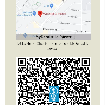
Let Us Help – Click for Directions to MyDentist La
Puente