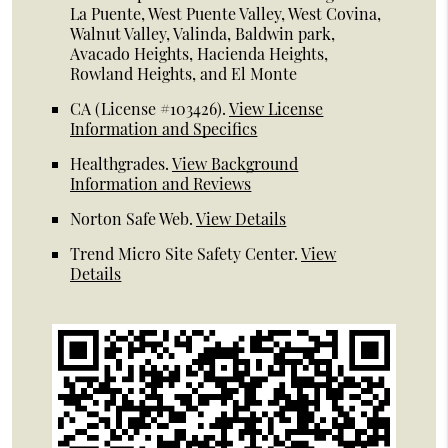
La Puente, West Puente Valley, West Covina,
Walnut Valley, Valinda, Baldwin park,
Avacado Heights, Hacienda Heights,
Rowland Heights, and El Monte
CA (License #103426)
.
View License
Information and Specifics
Healthgrades
.
View Background
Information and Reviews
Norton Safe Web
.
View Details
Trend Micro Site Safety Center
.
View
Details