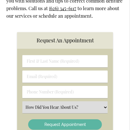
you with solutions and tips to correct common denture
problems. Call us at
(626) 345-6117
to learn more about
our services or schedule an appointment.
Request An Appointment
First
&
Last
Email
Name
(Required)
(Required)
Phone
Number
(Required)
Select
an
Option