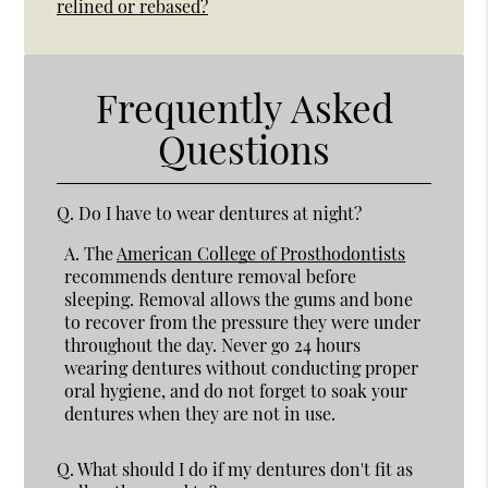
relined or rebased?
Frequently Asked
Questions
Q.
Do I have to wear dentures at night?
A.
The
American College of Prosthodontists
recommends denture removal before
sleeping. Removal allows the gums and bone
to recover from the pressure they were under
throughout the day. Never go 24 hours
wearing dentures without conducting proper
oral hygiene, and do not forget to soak your
dentures when they are not in use.
Q.
What should I do if my dentures don't fit as