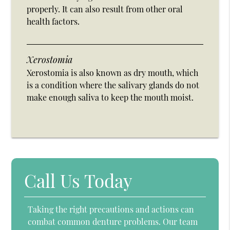
properly. It can also result from other oral
health factors.
Xerostomia
Xerostomia is also known as dry mouth, which
is a condition where the salivary glands do not
make enough saliva to keep the mouth moist.
Call Us Today
Taking the right precautions and actions can
combat common denture problems. Our team