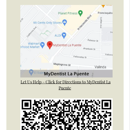
Let Us Help – Click for Directions to MyDentist La
Puente