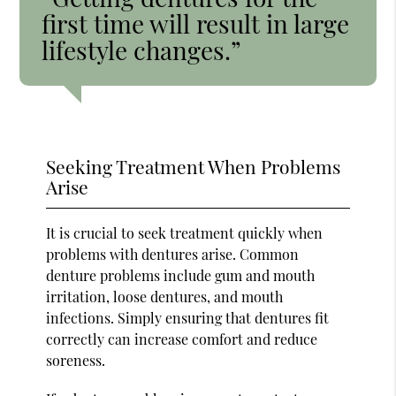
first time will result in large
lifestyle changes.”
Seeking Treatment When Problems
Arise
It is crucial to seek treatment quickly when
problems with dentures arise. Common
denture problems include gum and mouth
irritation, loose dentures, and mouth
infections. Simply ensuring that dentures fit
correctly can increase comfort and reduce
soreness.