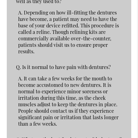
well as they used to?
A.
Depending on how ill-fitting the dentures
have become, a patient may need to have the
base of your device refitted. This procedure is
called a reline. Though relining kits are
commercially available over-the-counter,
patients should visit us to ensure proper
results.
Q.
Is it normal to have pain with dentures?
A.
It can take a few weeks for the mouth to
become accustomed to new dentures. It is
normal to experience minor soreness or
irritation during this time, as the cheek
muscles adjust to keep the dentures in place.
People should contact us if they experience
significant pain or irritation that lasts longer
than a few weeks.