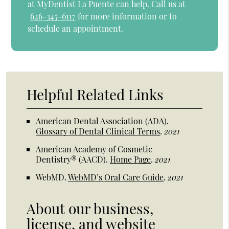
at MyDentist La Puente can help. Call us at
626-345-6117
for more information or to
schedule an appointment.
Helpful Related Links
American Dental Association (ADA)
.
Glossary of Dental Clinical Terms
.
2021
American Academy of Cosmetic
Dentistry® (AACD)
.
Home Page
.
2021
WebMD
.
WebMD’s Oral Care Guide
.
2021
About our business,
license, and website