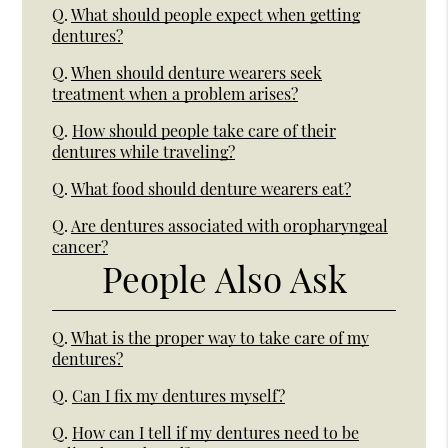
Q.
What should people expect when getting
dentures?
Q.
When should denture wearers seek
treatment when a problem arises?
Q.
How should people take care of their
dentures while traveling?
Q.
What food should denture wearers eat?
Q.
Are dentures associated with oropharyngeal
cancer?
People Also Ask
Q.
What is the proper way to take care of my
dentures?
Q.
Can I fix my dentures myself?
Q.
How can I tell if my dentures need to be