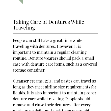
Taking Care of Dentures While
Traveling
People can still have a great time while
traveling with dentures. However, it is
important to maintain a regular cleaning
routine. Denture wearers should pack a small
case with denture care items, such as a covered
storage container.
Cleanser creams, gels, and pastes can travel as
long as they meet airline size requirements for
liquids. It is also important to maintain proper
denture care while traveling. People should
remove and rinse their dentures after every
meal, brush daily, and soak them overnight.