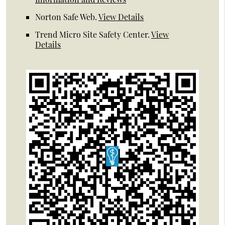
Norton Safe Web
.
View Details
Trend Micro Site Safety Center
.
View
Details