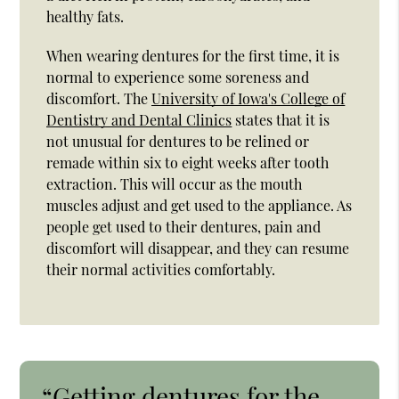
healthy fats.
When wearing dentures for the first time, it is
normal to experience some soreness and
discomfort. The
University of Iowa's College of
Dentistry and Dental Clinics
states that it is
not unusual for dentures to be relined or
remade within six to eight weeks after tooth
extraction. This will occur as the mouth
muscles adjust and get used to the appliance. As
people get used to their dentures, pain and
discomfort will disappear, and they can resume
their normal activities comfortably.
“Getting dentures for the