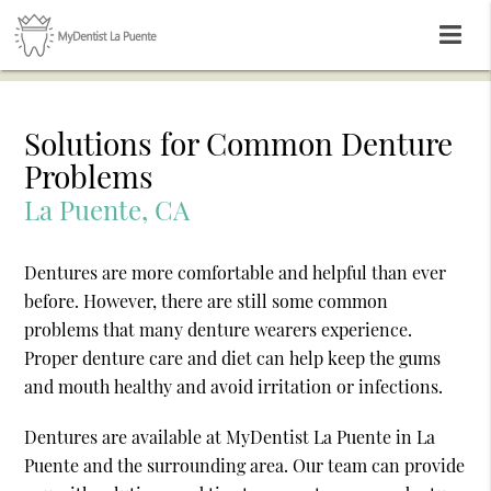
Solutions for Common Denture
Problems
La Puente, CA
Dentures are more comfortable and helpful than ever
before. However, there are still some common
problems that many denture wearers experience.
Proper denture care and diet can help keep the gums
and mouth healthy and avoid irritation or infections.
Dentures are available at MyDentist La Puente in La
Puente and the surrounding area. Our team can provide