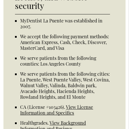
security
MyDentist La Puente was established in
2007.
We accept the following payment methods:
American Express, Cash, Check, Discover,
MasterCard, and Visa
We serve patients from the following
counties: Los Angeles County
We serve patients from the following cities:
La Puente, West Puente Valley, West Covina,
Walnut Valley, Valinda, Baldwin park,
Avacado Heights, Hacienda Heights,
Rowland Heights, and El Monte
CA (License #103426)
.
View License
Information and Specifics
Healthgrades
.
View Background
Information and Reviews