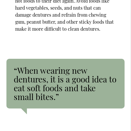
hot foods to their diet again. Avoid foods like
hard vegetables, seeds, and nuts that can
damage dentures and refrain from chewing
gum, peanut butter, and other sticky foods that
make it more difficult to clean dentures.
“When wearing new
dentures, it is a good idea to
eat soft foods and take
small bites.”