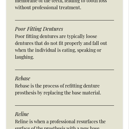
membrane of the teeth, leading to tooth loss
without professional treatment.
Poor Fitting Dentures
Poor fitting dentures are typically loose
dentures that do not fit properly and fall out
when the individual is eating, speaking or
laughing.
Rebase
Rebase is the process of refitting denture
prosthesis by replacing the base material.
Reline
Reline is when a professional resurfaces the
surface of the prosthesis with a new base