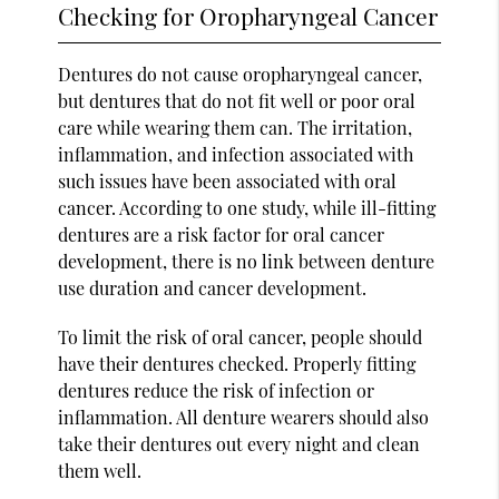
Checking for Oropharyngeal Cancer
Dentures do not cause oropharyngeal cancer,
but dentures that do not fit well or poor oral
care while wearing them can. The irritation,
inflammation, and infection associated with
such issues have been associated with oral
cancer. According to one study, while ill-fitting
dentures are a risk factor for oral cancer
development, there is no link between denture
use duration and cancer development.
To limit the risk of oral cancer, people should
have their dentures checked. Properly fitting
dentures reduce the risk of infection or
inflammation. All denture wearers should also
take their dentures out every night and clean
them well.