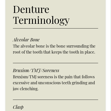
Denture
Terminology
Alveolar Bone
The alveolar bone is the bone surrounding the
root of the tooth that keeps the tooth in place.
Bruxism/TMJ/Soreness
Bruxism/TMJ soreness is the pain that follows
excessive and unconscious teeth grinding and
jaw clenching.
Clasp