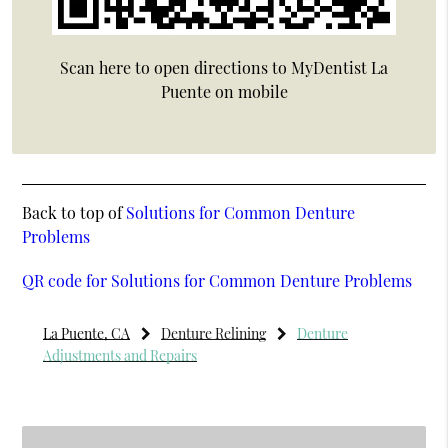
Scan here to open directions to MyDentist La
Puente on mobile
Back to top of
Solutions for Common Denture
Problems
QR code for Solutions for Common Denture Problems
La Puente, CA
Denture Relining
Denture
Adjustments and Repairs