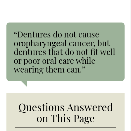
“Dentures do not cause
oropharyngeal cancer, but
dentures that do not fit well
or poor oral care while
wearing them can.”
Questions Answered
on This Page