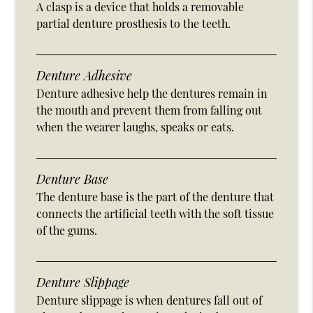
A clasp is a device that holds a removable
partial denture prosthesis to the teeth.
Denture Adhesive
Denture adhesive help the dentures remain in
the mouth and prevent them from falling out
when the wearer laughs, speaks or eats.
Denture Base
The denture base is the part of the denture that
connects the artificial teeth with the soft tissue
of the gums.
Denture Slippage
Denture slippage is when dentures fall out of