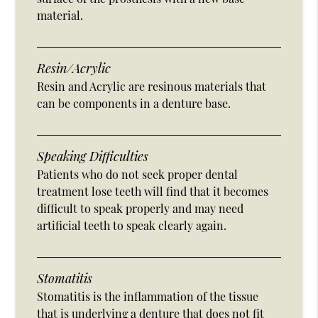
material.
Resin/Acrylic
Resin and Acrylic are resinous materials that
can be components in a denture base.
Speaking Difficulties
Patients who do not seek proper dental
treatment lose teeth will find that it becomes
difficult to speak properly and may need
artificial teeth to speak clearly again.
Stomatitis
Stomatitis is the inflammation of the tissue
that is underlying a denture that does not fit