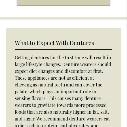
What to Expect With Dentures
Getting dentures for the first time will result in
large lifestyle changes. Denture wearers should
expect diet changes and discomfort at first.
These appliances are not as efficient at
chewing as natural teeth and can cover the
palate, which plays an important role in
sensing flavors. This causes many denture
wearers to gravitate towards more processed
foods that are also naturally higher in fat, salt,
and sugar. We recommend denture wearers eat
a diet rich in protein, carbohydrates, and