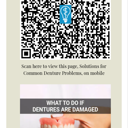
Scan here to view this page, Solutions for
Common Denture Problems, on mobile