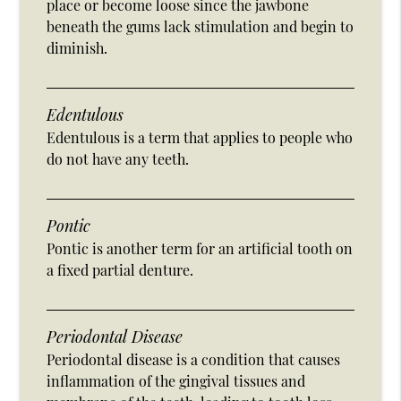
place or become loose since the jawbone
beneath the gums lack stimulation and begin to
diminish.
Edentulous
Edentulous is a term that applies to people who
do not have any teeth.
Pontic
Pontic is another term for an artificial tooth on
a fixed partial denture.
Periodontal Disease
Periodontal disease is a condition that causes
inflammation of the gingival tissues and