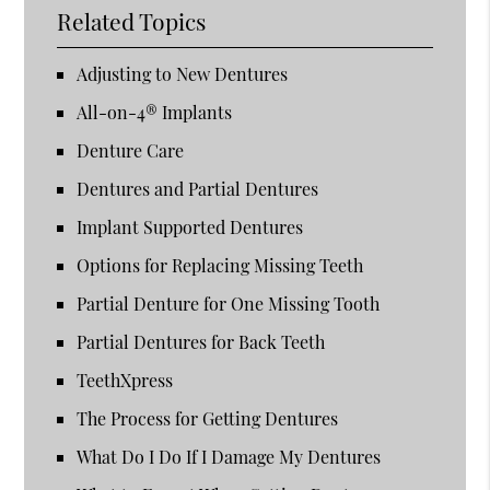
Related Topics
Adjusting to New Dentures
All-on-4® Implants
Denture Care
Dentures and Partial Dentures
Implant Supported Dentures
Options for Replacing Missing Teeth
Partial Denture for One Missing Tooth
Partial Dentures for Back Teeth
TeethXpress
The Process for Getting Dentures
What Do I Do If I Damage My Dentures