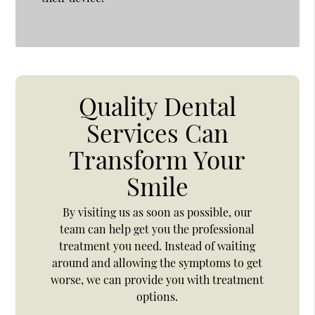
Quality Dental
Services Can
Transform Your
Smile
By visiting us as soon as possible, our
team can help get you the professional
treatment you need. Instead of waiting
around and allowing the symptoms to get
worse, we can provide you with treatment
options.