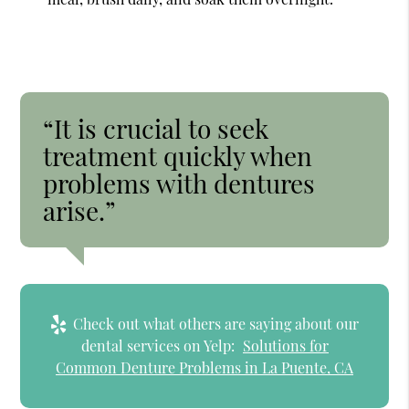
“It is crucial to seek
treatment quickly when
problems with dentures
arise.”
Check out what others are saying about our
dental services on Yelp:
Solutions for
Common Denture Problems in La Puente, CA