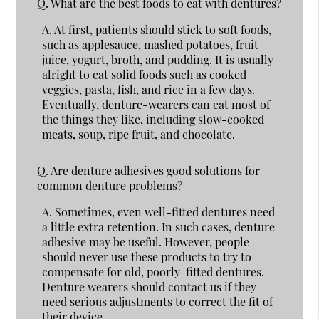
Q.
What are the best foods to eat with dentures?
A.
At first, patients should stick to soft foods,
such as applesauce, mashed potatoes, fruit
juice, yogurt, broth, and pudding. It is usually
alright to eat solid foods such as cooked
veggies, pasta, fish, and rice in a few days.
Eventually, denture-wearers can eat most of
the things they like, including slow-cooked
meats, soup, ripe fruit, and chocolate.
Q.
Are denture adhesives good solutions for
common denture problems?
A.
Sometimes, even well-fitted dentures need
a little extra retention. In such cases, denture
adhesive may be useful. However, people
should never use these products to try to
compensate for old, poorly-fitted dentures.
Denture wearers should contact us if they
need serious adjustments to correct the fit of
their device.