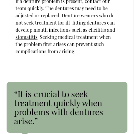
If a denture problem is present, contact our
team quickly. The dentures may need to be
adjusted or replaced. Denture wearers who do
not seek treatment for ill-fitting dentures can
develop mouth infections such as
cheilitis and
stomatitis
. Seeking medical treatment when
the problem first arises can prevent such
complications from arising.
“It is crucial to seek
treatment quickly when
problems with dentures
arise.”