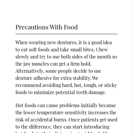
Precautions With Food
When wearing new dentures, it is a good idea
to eat soft foods and take small bites. Chew
slowly and try to use both sides of the mouth so
the jaw muscles can get a firm hold.
Alternatively, some people decide to use
denture adhesive for extra stability. We
recommend avoiding hard, hot, tough, or sticky
foods to minimize potential teeth damage.
Hot foods can cause problems initially because
the lower temperature sensitivity increases the
risk of accidental burns. Once patients get used
to the difference, they can start introducing