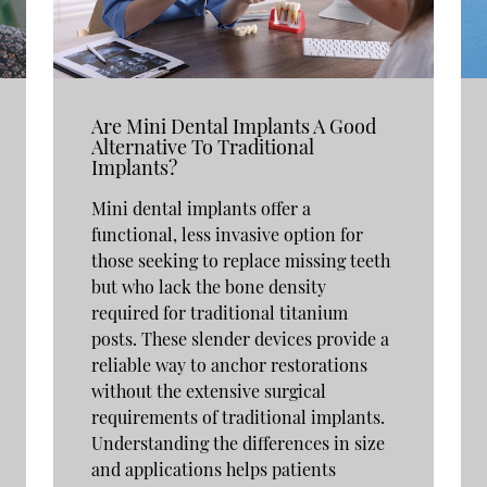
Are Mini Dental Implants A Good
Alternative To Traditional
Implants?
Mini dental implants offer a
functional, less invasive option for
those seeking to replace missing teeth
but who lack the bone density
required for traditional titanium
posts. These slender devices provide a
reliable way to anchor restorations
without the extensive surgical
requirements of traditional implants.
Understanding the differences in size
and applications helps patients