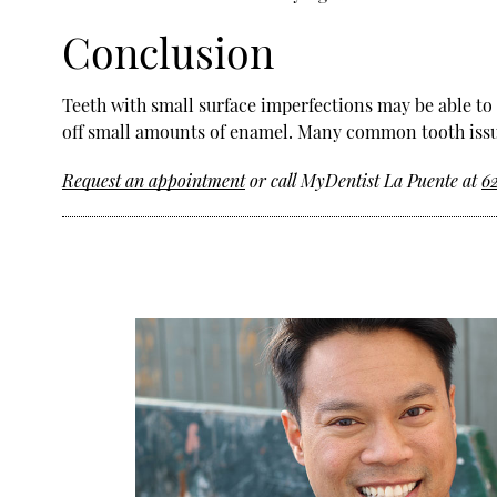
Conclusion
Teeth with small surface imperfections may be able to
off small amounts of enamel. Many common tooth issue
Request an appointment
or call MyDentist La Puente at
6