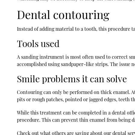
Dental contouring
Instead of adding material to a tooth, this procedure 
Tools used
A sanding instrument is most often used to correct sma
accomplished using sandpaper-like strips. The issue n
Smile problems it can solve
Contouring can only be performed on thick enamel. Att
pits or rough patches, pointed or jagged edges, teeth t
While this treatment can be completed in a dental off
procedure. This can prevent thin enamel from being 
Check out what others are saying about our dental ser