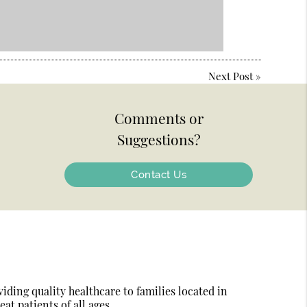
Next Post
»
Comments or
Suggestions?
Contact Us
ding quality healthcare to families located in
at patients of all ages.