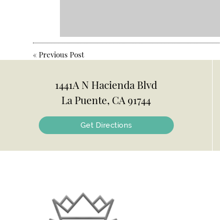
«
Previous Post
1441A N Hacienda Blvd
La Puente, CA 91744
Get Directions