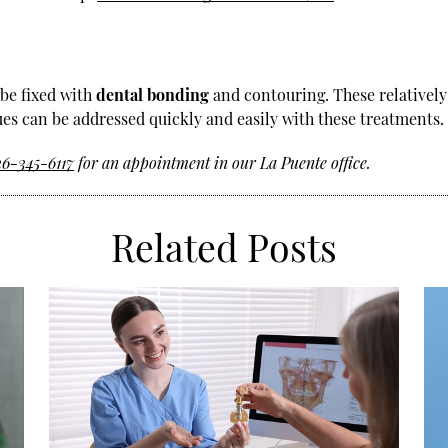
 be fixed with
dental bonding
and contouring. These relatively
s can be addressed quickly and easily with these treatments.
26-345-6117
for an appointment in our La Puente office.
Related Posts