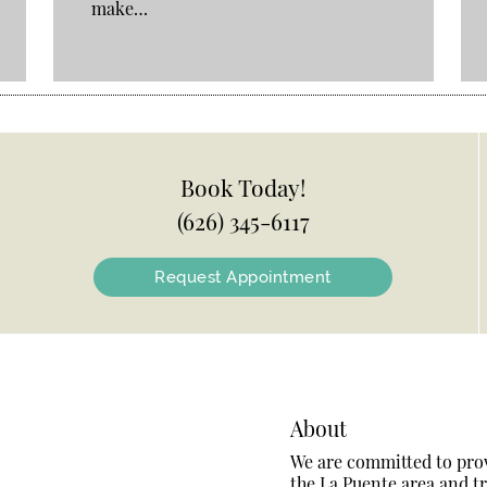
make…
Book Today!
(626) 345-6117
Request Appointment
About
We are committed to provi
the La Puente area and tre