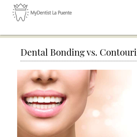
Dental Bonding vs. Contour