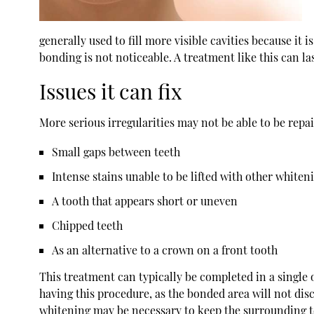
generally used to fill more visible cavities because it 
bonding is not noticeable. A treatment like this can l
Issues it can fix
More serious irregularities may not be able to be repa
Small gaps between teeth
Intense stains unable to be lifted with other whiten
A tooth that appears short or uneven
Chipped teeth
As an alternative to a crown on a front tooth
This treatment can typically be completed in a single o
having this procedure, as the bonded area will not dis
whitening may be necessary to keep the surrounding t