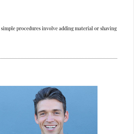
 simple procedures involve adding material or shaving