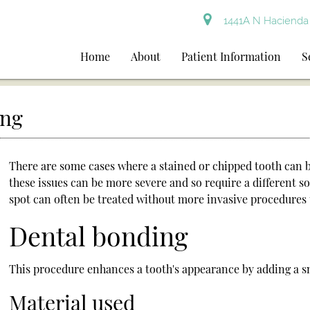
1441A N Hacienda 
Home
About
Patient Information
S
ing
There are some cases where a stained or chipped tooth can 
these issues can be more severe and so require a different s
spot can often be treated without more invasive procedures t
Dental bonding
This procedure enhances a tooth's appearance by adding a sm
Material used