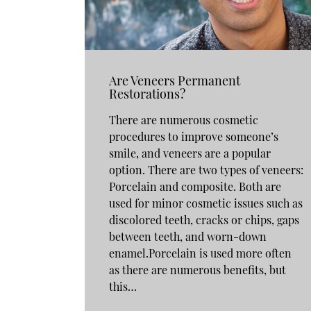
Are Veneers Permanent
Restorations?
There are numerous cosmetic
procedures to improve someone’s
smile, and veneers are a popular
option. There are two types of veneers:
Porcelain and composite. Both are
used for minor cosmetic issues such as
discolored teeth, cracks or chips, gaps
between teeth, and worn-down
enamel.Porcelain is used more often
as there are numerous benefits, but
this…