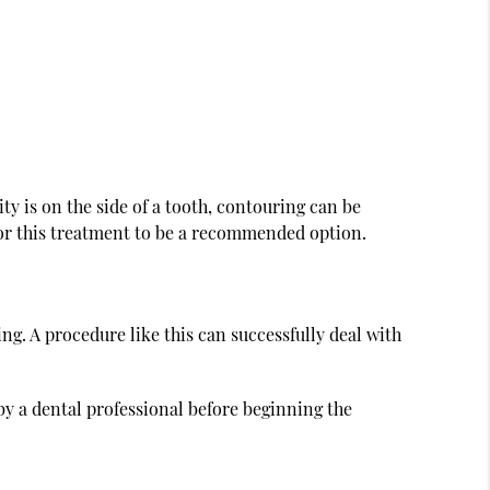
y is on the side of a tooth, contouring can be
for this treatment to be a recommended option.
. A procedure like this can successfully deal with
by a dental professional before beginning the