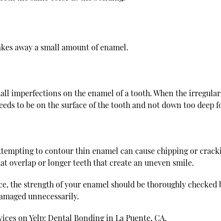
takes away a small amount of enamel.
ll imperfections on the enamel of a tooth. When the irregularit
eeds to be on the surface of the tooth and not down too deep 
empting to contour thin enamel can cause chipping or cracking
hat overlap or longer teeth that create an uneven smile.
ice, the strength of your enamel should be thoroughly checked 
damaged unnecessarily.
vices on Yelp:
Dental Bonding in La Puente, CA
.