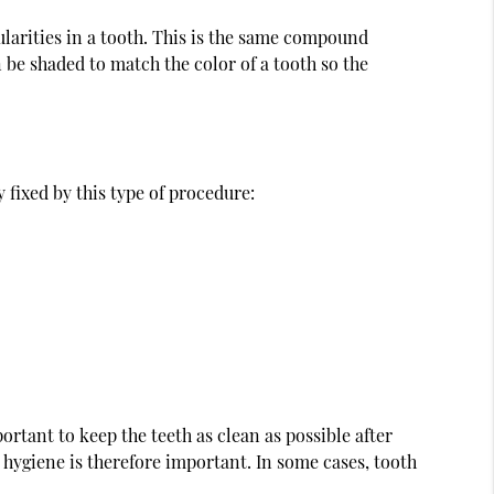
gularities in a tooth. This is the same compound
en be shaded to match the color of a tooth so the
 fixed by this type of procedure:
ortant to keep the teeth as clean as possible after
 hygiene is therefore important. In some cases, tooth