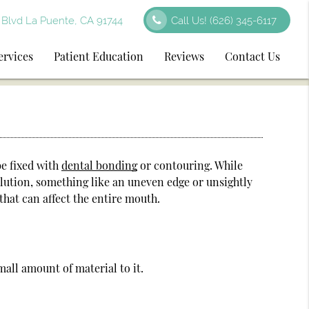
Blvd La Puente, CA 91744
Call Us!
(626) 345-6117
ervices
Patient Education
Reviews
Contact Us
be fixed with
dental bonding
or contouring. While
olution, something like an uneven edge or unsightly
hat can affect the entire mouth.
all amount of material to it.