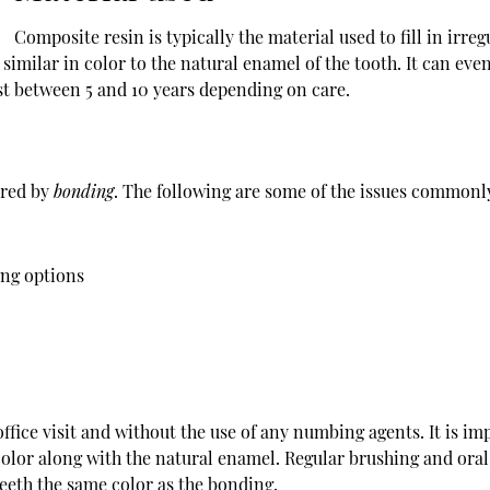
Composite resin is typically the material used to fill in irre
is similar in color to the natural enamel of the tooth. It can ev
ast between 5 and 10 years depending on care.
ired by
bonding
. The following are some of the issues commonly
ing options
ffice visit and without the use of any numbing agents. It is imp
color along with the natural enamel. Regular brushing and oral
eeth the same color as the bonding.