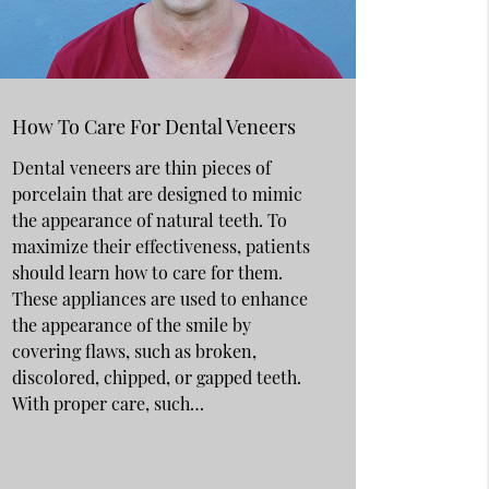
How To Care For Dental Veneers
Dental veneers are thin pieces of
porcelain that are designed to mimic
the appearance of natural teeth. To
maximize their effectiveness, patients
should learn how to care for them.
These appliances are used to enhance
the appearance of the smile by
covering flaws, such as broken,
discolored, chipped, or gapped teeth.
With proper care, such…